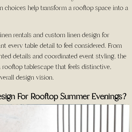
n choices help transform a rooftop space into a
linen rentals and custom linen design for
t every table detail to feel considered. From
ted details and coordinated event styling, the
 rooftop tablescape that feels distinctive,
verall design vision.
esign For Rooftop Summer Evenings?