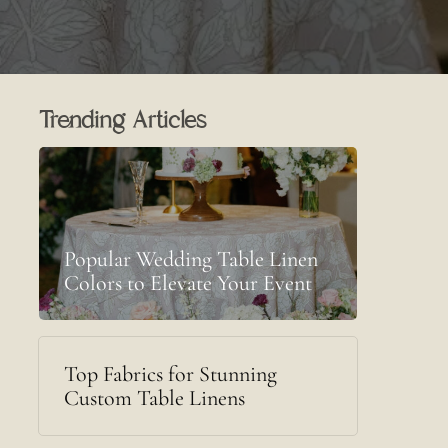
Trending Articles
Popular Wedding Table Linen
Colors to Elevate Your Event
Top Fabrics for Stunning
Custom Table Linens