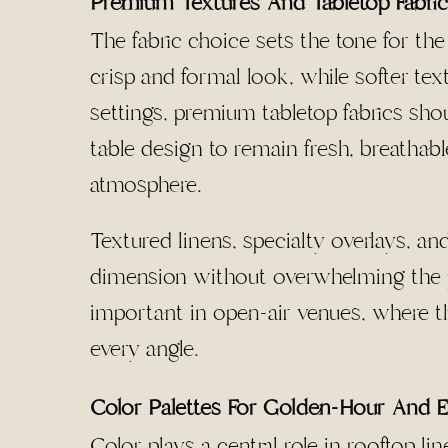
Premium Textures And Tabletop Fabri
The fabric choice sets the tone for the
crisp and formal look, while softer t
settings, premium tabletop fabrics shou
table design to remain fresh, breathab
atmosphere.
Textured linens, specialty overlays, a
dimension without overwhelming the pl
important in open-air venues, where t
every angle.
Color Palettes For Golden-Hour And E
Color plays a central role in rooftop l