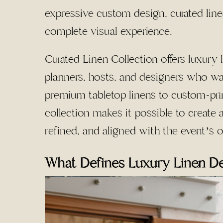
expressive custom design, curated line
complete visual experience.
Curated Linen Collection offers luxury 
planners, hosts, and designers who wan
premium tabletop linens to custom-prin
collection makes it possible to create a
refined, and aligned with the event’s o
What Defines Luxury Linen D