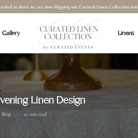
xcited to share we are now shipping our Curated Linen Collection na
Cart
Gallery
Linens
ening Linen Design
Blog
20 min read