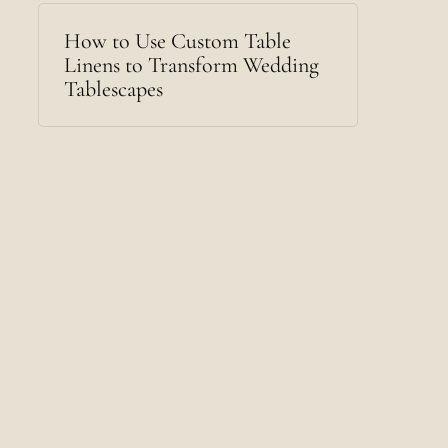
How to Use Custom Table
Linens to Transform Wedding
Tablescapes