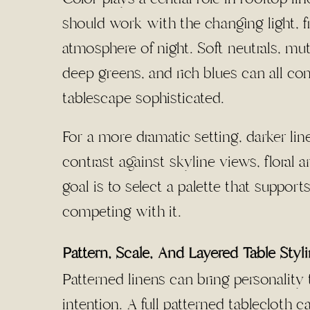
should work with the changing light,
atmosphere of night. Soft neutrals, mu
deep greens, and rich blues can all c
tablescape sophisticated.
For a more dramatic setting, darker li
contrast against skyline views, floral 
goal is to select a palette that suppor
competing with it.
Pattern, Scale, And Layered Table Styl
Patterned linens can bring personality
intention. A full patterned tablecloth