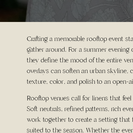
Crafting a memorable rooftop event sta
gather around. For a summer evening ce
they define the mood of the entire ven
overlays can soften an urban skyline,
texture, color, and polish to an open-ai
Rooftop venues call for linens that fe
Soft neutrals, refined patterns, rich ev
work together to create a setting that f
suited to the season. Whether the even