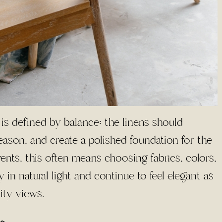
 is defined by balance: the linens should
son, and create a polished foundation for the
ents, this often means choosing fabrics, colors,
 in natural light and continue to feel elegant as
city views.