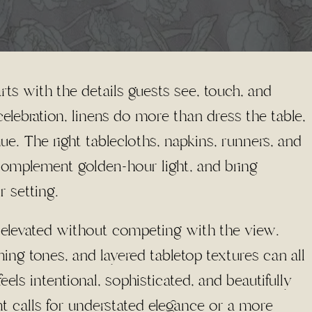
rts with the details guests see, touch, and
lebration, linens do more than dress the table,
ue. The right tablecloths, napkins, runners, and
 complement golden-hour light, and bring
r setting.
el elevated without competing with the view.
ening tones, and layered tabletop textures can all
eels intentional, sophisticated, and beautifully
t calls for understated elegance or a more