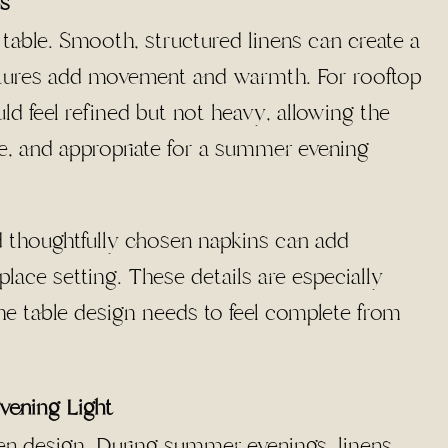
cs
 table. Smooth, structured linens can create a
extures add movement and warmth. For rooftop
ld feel refined but not heavy, allowing the
le, and appropriate for a summer evening
nd thoughtfully chosen napkins can add
ace setting. These details are especially
he table design needs to feel complete from
vening Light
inen design. During summer evenings, linens