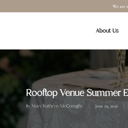
Skip
We are e
to
main
About Us
content
Rooftop Venue Summer Ev
Mary Kathryn McConaghy
By
June 29, 2026