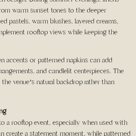
 from warm sunset tones to the deeper
ted pastels, warm blushes, layered creams,
omplement rooftop views while keeping the
nen accents or patterned napkins can add
arrangements, and candlelit centerpieces. The
ts the venue’s natural backdrop rather than
ing
 to a rooftop event, especially when used with
 can create a statement moment, while patterned