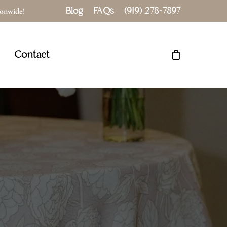
Blog
FAQs
(919) 278-7897
tionwide!
Close
Cart
Contact