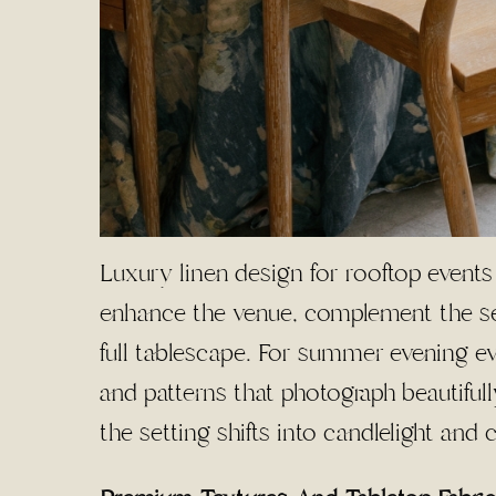
Luxury linen design for rooftop events
enhance the venue, complement the sea
full tablescape. For summer evening ev
and patterns that photograph beautifully
the setting shifts into candlelight and 