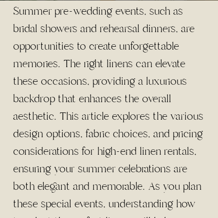
Summer pre-wedding events, such as
bridal showers and rehearsal dinners, are
opportunities to create unforgettable
memories. The right linens can elevate
these occasions, providing a luxurious
backdrop that enhances the overall
aesthetic. This article explores the various
design options, fabric choices, and pricing
considerations for high-end linen rentals,
ensuring your summer celebrations are
both elegant and memorable. As you plan
these special events, understanding how