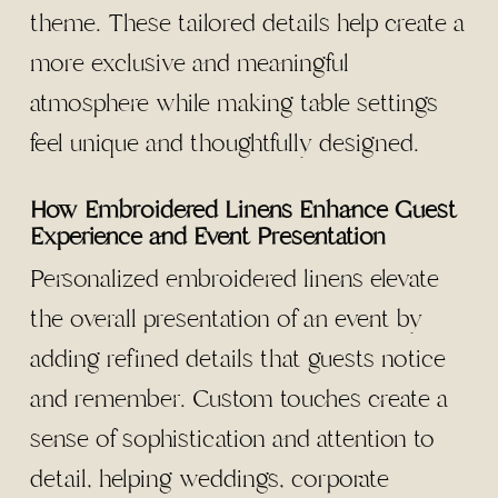
theme. These tailored details help create a
more exclusive and meaningful
atmosphere while making table settings
feel unique and thoughtfully designed.
How Embroidered Linens Enhance Guest
Experience and Event Presentation
Personalized embroidered linens elevate
the overall presentation of an event by
adding refined details that guests notice
and remember. Custom touches create a
sense of sophistication and attention to
detail, helping weddings, corporate