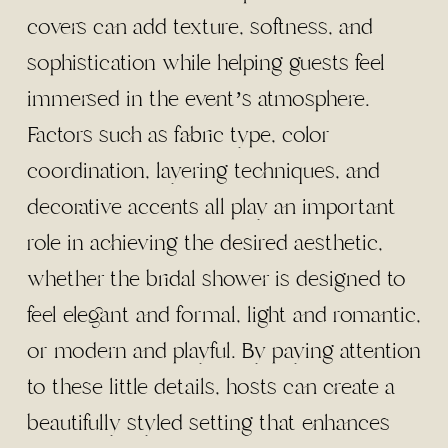
covers can add texture, softness, and
sophistication while helping guests feel
immersed in the event’s atmosphere.
Factors such as fabric type, color
coordination, layering techniques, and
decorative accents all play an important
role in achieving the desired aesthetic,
whether the bridal shower is designed to
feel elegant and formal, light and romantic,
or modern and playful. By paying attention
to these little details, hosts can create a
beautifully styled setting that enhances