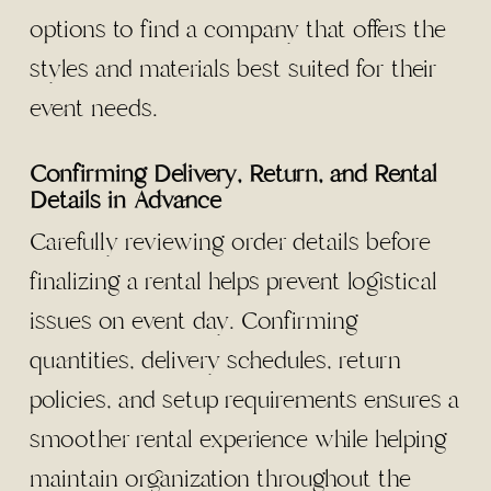
options to find a company that offers the
styles and materials best suited for their
event needs.
Confirming Delivery, Return, and Rental
Details in Advance
Carefully reviewing order details before
finalizing a rental helps prevent logistical
issues on event day. Confirming
quantities, delivery schedules, return
policies, and setup requirements ensures a
smoother rental experience while helping
maintain organization throughout the