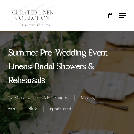
Skip
Locati
Close
Cart
to
Cart
main
content
Summer Pre-Wedding Event
Linens: Bridal Showers &
Rehearsals
Mary Kathryn McConaghy
By
May 19,
Blog
2026
15 min read