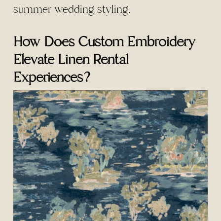
summer wedding styling.
How Does Custom Embroidery
Elevate Linen Rental
Experiences?