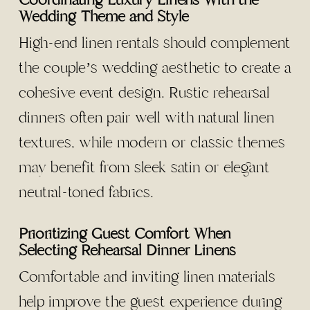
Coordinating Luxury Linens With the
Wedding Theme and Style
High-end linen rentals should complement
the couple’s wedding aesthetic to create a
cohesive event design. Rustic rehearsal
dinners often pair well with natural linen
textures, while modern or classic themes
may benefit from sleek satin or elegant
neutral-toned fabrics.
Prioritizing Guest Comfort When
Selecting Rehearsal Dinner Linens
Comfortable and inviting linen materials
help improve the guest experience during