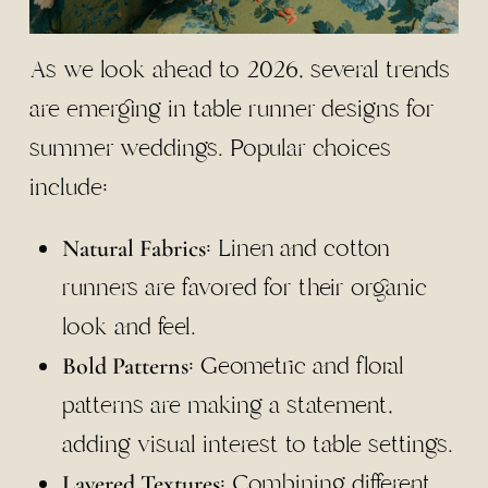
As we look ahead to 2026, several trends
are emerging in table runner designs for
summer weddings. Popular choices
include:
: Linen and cotton
Natural Fabrics
runners are favored for their organic
look and feel.
: Geometric and floral
Bold Patterns
patterns are making a statement,
adding visual interest to table settings.
: Combining different
Layered Textures