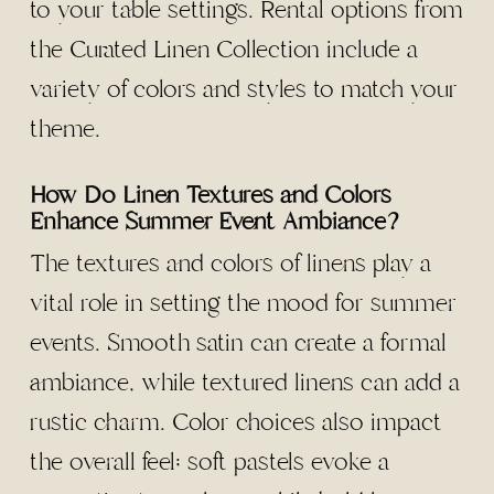
to your table settings. Rental options from
the Curated Linen Collection include a
variety of colors and styles to match your
theme.
How Do Linen Textures and Colors
Enhance Summer Event Ambiance?
The textures and colors of linens play a
vital role in setting the mood for summer
events. Smooth satin can create a formal
ambiance, while textured linens can add a
rustic charm. Color choices also impact
the overall feel; soft pastels evoke a