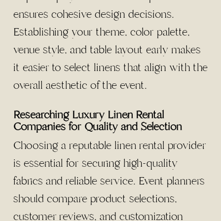
ensures cohesive design decisions.
Establishing your theme, color palette,
venue style, and table layout early makes
it easier to select linens that align with the
overall aesthetic of the event.
Researching Luxury Linen Rental
Companies for Quality and Selection
Choosing a reputable linen rental provider
is essential for securing high-quality
fabrics and reliable service. Event planners
should compare product selections,
customer reviews, and customization