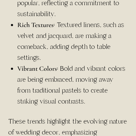
popular, reflecting a commitment to
sustainability.
: Textured linens, such as
Rich Textures
velvet and jacquard, are making a
comeback, adding depth to table
settings.
: Bold and vibrant colors
Vibrant Colors
are being embraced, moving away
from traditional pastels to create
striking visual contrasts.
These trends highlight the evolving nature
of wedding decor, emphasizing