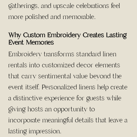
gatherings, and upscale celebrations feel
more polished and memorable.
Why Custom Embroidery Creates Lasting
Event Memories
Embroidery transforms standard linen
rentals into customized decor elements
that carry sentimental value beyond the
event itself. Personalized linens help create
a distinctive experience for guests while
giving hosts an opportunity to
incorporate meaningful details that leave a
lasting impression.