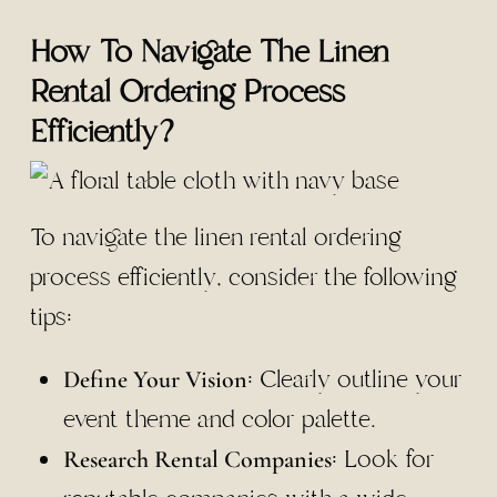
How To Navigate The Linen
Rental Ordering Process
Efficiently?
To navigate the linen rental ordering
process efficiently, consider the following
tips:
: Clearly outline your
Define Your Vision
event theme and color palette.
: Look for
Research Rental Companies