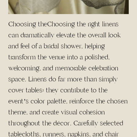
Choosing theChoosing the right linens
can dramatically elevate the overall look
and feel of a bridal shower, helping
transform the venue into a polished,
welcoming, and memorable celebration
space. Linens do far more than simply
cover tables; they contribute to the
event’s color palette, reinforce the chosen
theme, and create visual cohesion
throughout the décor. Carefully selected
tablecloths, runners, napkins, and chair