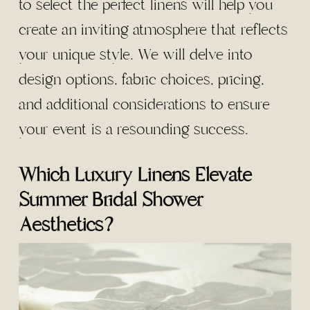
to select the perfect linens will help you
create an inviting atmosphere that reflects
your unique style. We will delve into
design options, fabric choices, pricing,
and additional considerations to ensure
your event is a resounding success.
Which Luxury Linens Elevate
Summer Bridal Shower
Aesthetics?