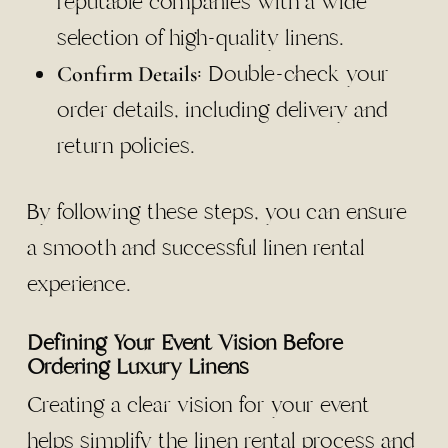
reputable companies with a wide
selection of high-quality linens.
: Double-check your
Confirm Details
order details, including delivery and
return policies.
By following these steps, you can ensure
a smooth and successful linen rental
experience.
Defining Your Event Vision Before
Ordering Luxury Linens
Creating a clear vision for your event
helps simplify the linen rental process and