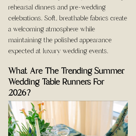
rehearsal dinners and pre-wedding
celebrations. Soft, breathable fabrics create
a welcoming atmosphere while
maintaining the polished appearance
expected at luxury wedding events.
What Are The Trending Summer
Wedding Table Runners For
2026?