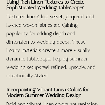
Using Rich Linen Textures to Create
Sophisticated Wedding Tablescapes
Textured linens like velvet, jacquard, and
layered woven fabrics are gaining
popularity for adding depth and
dimension to wedding decor. These
luxury materials create a more visually
dynamic tablescape, helping summer
wedding setups feel refined, upscale, and
intentionally styled.
Incorporating Vibrant Linen Colors for
Modern Summer Wedding Design
Bold and vibrant linen colors are replacing