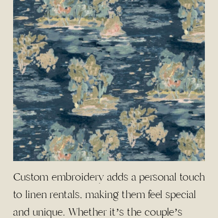
Custom embroidery adds a personal touch
to linen rentals, making them feel special
and unique. Whether it’s the couple’s