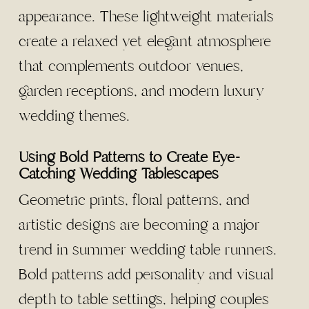
appearance. These lightweight materials
create a relaxed yet elegant atmosphere
that complements outdoor venues,
garden receptions, and modern luxury
wedding themes.
Using Bold Patterns to Create Eye-
Catching Wedding Tablescapes
Geometric prints, floral patterns, and
artistic designs are becoming a major
trend in summer wedding table runners.
Bold patterns add personality and visual
depth to table settings, helping couples