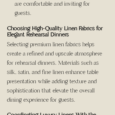
are comfortable and inviting for
guests.
Choosing High-Quality Linen Fabrics for
Elegant Rehearsal Dinners
Selecting premium linen fabrics helps
create a refined and upscale atmosphere
for rehearsal dinners. Materials such as
silk, satin, and fine linen enhance table
presentation while adding texture and
sophistication that elevate the overall
dining experience for guests.