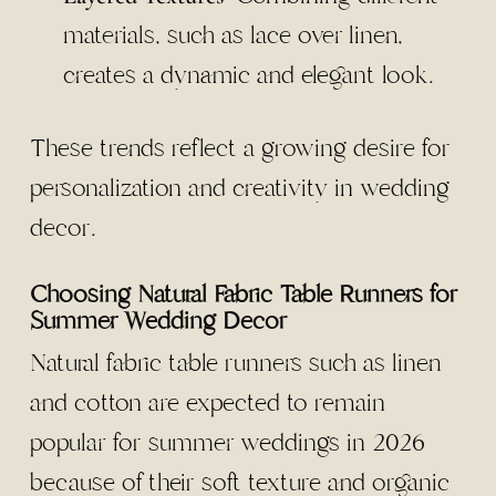
materials, such as lace over linen,
creates a dynamic and elegant look.
These trends reflect a growing desire for
personalization and creativity in wedding
decor.
Choosing Natural Fabric Table Runners for
Summer Wedding Decor
Natural fabric table runners such as linen
and cotton are expected to remain
popular for summer weddings in 2026
because of their soft texture and organic