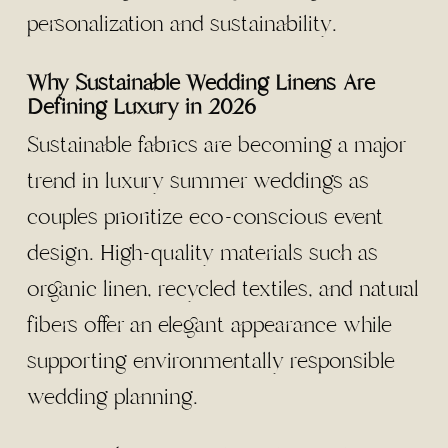
personalization and sustainability.
Why Sustainable Wedding Linens Are
Defining Luxury in 2026
Sustainable fabrics are becoming a major
trend in luxury summer weddings as
couples prioritize eco-conscious event
design. High-quality materials such as
organic linen, recycled textiles, and natural
fibers offer an elegant appearance while
supporting environmentally responsible
wedding planning.