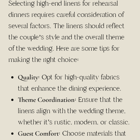
Selecting high-end linens for rehearsal
dinners requires careful consideration of
several factors. The linens should reflect
the couple’s style and the overall theme
of the wedding. Here are some tips for
making the right choice:
: Opt for high-quality fabrics
Quality
that enhance the dining experience.
: Ensure that the
Theme Coordination
linens align with the wedding theme,
whether it’s rustic, modern, or classic.
: Choose materials that
Guest Comfort