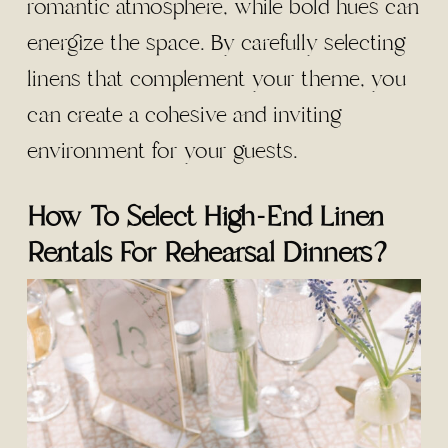
romantic atmosphere, while bold hues can
energize the space. By carefully selecting
linens that complement your theme, you
can create a cohesive and inviting
environment for your guests.
How To Select High-End Linen
Rentals For Rehearsal Dinners?