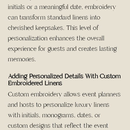
initials or a meaningful date, embroidery
can transform standard linens into
cherished keepsakes. This level of
personalization enhances the overall
experience for guests and creates lasting
memories.
Adding Personalized Details With Custom
Embroidered Linens
Custom embroidery allows event planners
and hosts to personalize luxury linens
with initials, monograms, dates, or
custom designs that reflect the event