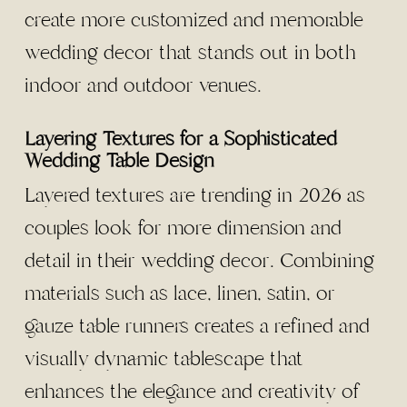
create more customized and memorable
wedding decor that stands out in both
indoor and outdoor venues.
Layering Textures for a Sophisticated
Wedding Table Design
Layered textures are trending in 2026 as
couples look for more dimension and
detail in their wedding decor. Combining
materials such as lace, linen, satin, or
gauze table runners creates a refined and
visually dynamic tablescape that
enhances the elegance and creativity of