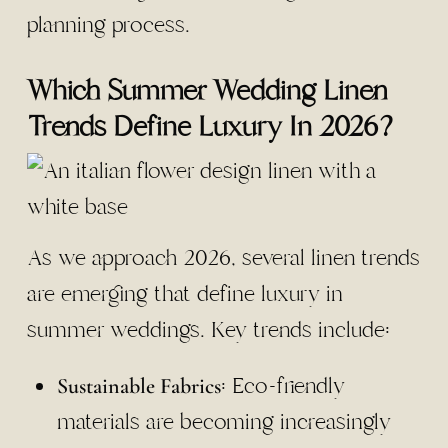
planning process.
Which Summer Wedding Linen
Trends Define Luxury In 2026?
As we approach 2026, several linen trends
are emerging that define luxury in
summer weddings. Key trends include:
: Eco-friendly
Sustainable Fabrics
materials are becoming increasingly