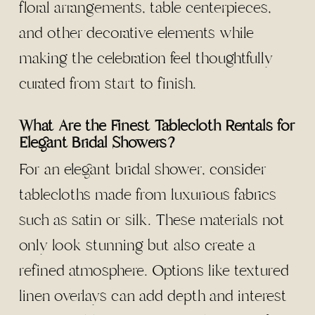
floral arrangements, table centerpieces,
and other decorative elements while
making the celebration feel thoughtfully
curated from start to finish.
What Are the Finest Tablecloth Rentals for
Elegant Bridal Showers?
For an elegant bridal shower, consider
tablecloths made from luxurious fabrics
such as satin or silk. These materials not
only look stunning but also create a
refined atmosphere. Options like textured
linen overlays can add depth and interest