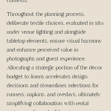
contexts.
Throughout the planning process,
deliberate textile choices, evaluated in situ
under venue lighting and alongside
tabletop elements, ensure visual harmony
and enhance perceived value in
photographs and guest experience.
Allocating a strategic portion of the décor
budget to linens accelerates design
decisions and streamlines selections for
runners, napkins, and overlays, ultimately
simplifying collaboration with rental