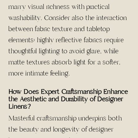
marry visual richness with practical
washability. Consider also the interaction
between fabric texture and tabletop
elements: highly reflective fabrics require
thoughtful lighting to avoid glare, while
matte textures absorb light for a softer,
more intimate feeling.
How Does Expert Craftsmanship Enhance
the Aesthetic and Durability of Designer
Linens?
Masterful craftsmanship underpins both
the beauty and longevity of designer