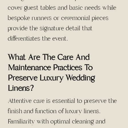
cover guest tables and basic needs while
bespoke runners or ceremonial pieces
provide the signature detail that
differentiates the event.
What Are The Care And
Maintenance Practices To
Preserve Luxury Wedding
Linens?
Attentive care is essential to preserve the
finish and function of luxury linens.
Familiarity with optimal cleaning and