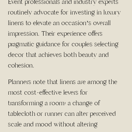
Event professionals and industry experts
routinely advocate for investing in luxury
linens to elevate an occasion’s overall
impression. Their experience offers
pragmatic guidance for couples selecting
decor that achieves both beauty and
cohesion.
Planners note that linens are among the
most cost-effective levers for
transforming a room: a change of
tablecloth or runner can alter perceived
scale and mood without altering