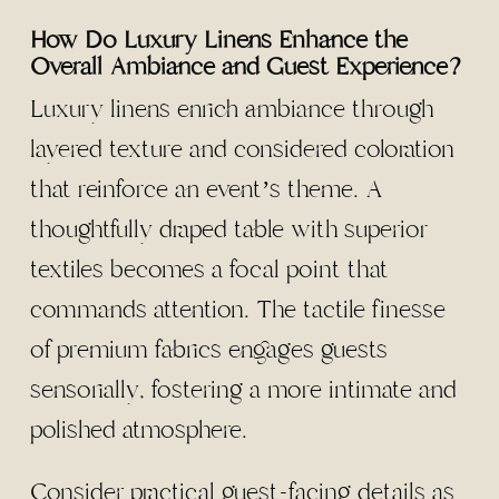
How Do Luxury Linens Enhance the
Overall Ambiance and Guest Experience?
Luxury linens enrich ambiance through
layered texture and considered coloration
that reinforce an event’s theme. A
thoughtfully draped table with superior
textiles becomes a focal point that
commands attention. The tactile finesse
of premium fabrics engages guests
sensorially, fostering a more intimate and
polished atmosphere.
Consider practical guest-facing details as