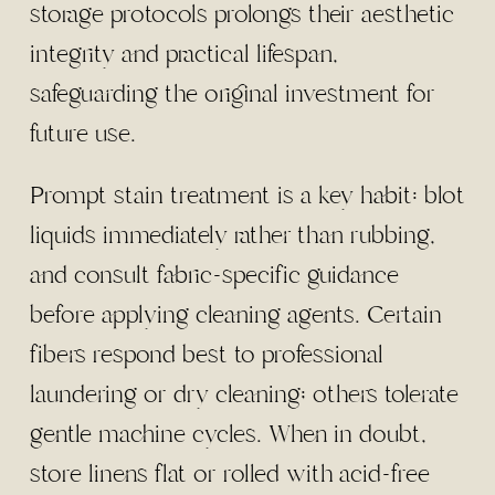
storage protocols prolongs their aesthetic
integrity and practical lifespan,
safeguarding the original investment for
future use.
Prompt stain treatment is a key habit: blot
liquids immediately rather than rubbing,
and consult fabric-specific guidance
before applying cleaning agents. Certain
fibers respond best to professional
laundering or dry cleaning; others tolerate
gentle machine cycles. When in doubt,
store linens flat or rolled with acid-free