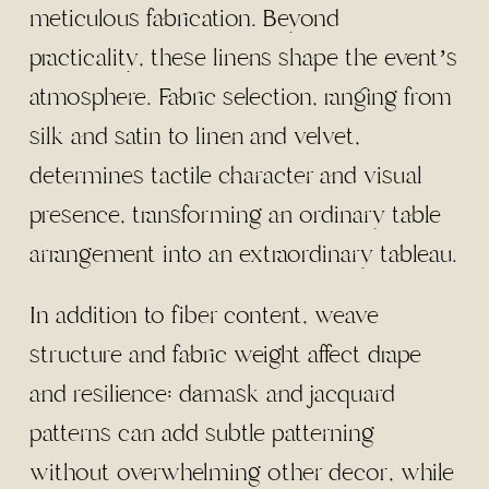
meticulous fabrication. Beyond
practicality, these linens shape the event’s
atmosphere. Fabric selection, ranging from
silk and satin to linen and velvet,
determines tactile character and visual
presence, transforming an ordinary table
arrangement into an extraordinary tableau.
In addition to fiber content, weave
structure and fabric weight affect drape
and resilience: damask and jacquard
patterns can add subtle patterning
without overwhelming other decor, while