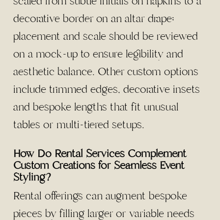
scaled from subtle initials on napkins to a
decorative border on an altar drape;
placement and scale should be reviewed
on a mock-up to ensure legibility and
aesthetic balance. Other custom options
include trimmed edges, decorative insets
and bespoke lengths that fit unusual
tables or multi-tiered setups.
How Do Rental Services Complement
Custom Creations for Seamless Event
Styling?
Rental offerings can augment bespoke
pieces by filling larger or variable needs