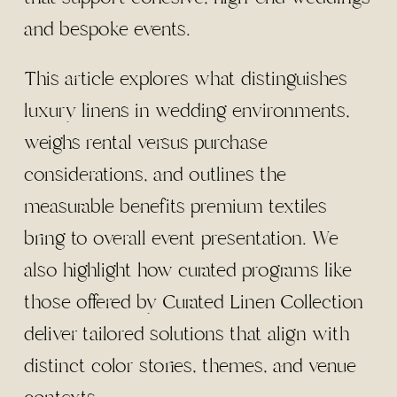
and bespoke events.
This article explores what distinguishes
luxury linens in wedding environments,
weighs rental versus purchase
considerations, and outlines the
measurable benefits premium textiles
bring to overall event presentation. We
also highlight how curated programs like
those offered by Curated Linen Collection
deliver tailored solutions that align with
distinct color stories, themes, and venue