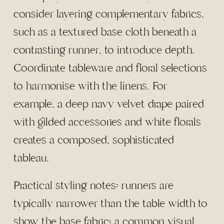
consider layering complementary fabrics,
such as a textured base cloth beneath a
contrasting runner, to introduce depth.
Coordinate tableware and floral selections
to harmonise with the linens. For
example, a deep navy velvet drape paired
with gilded accessories and white florals
creates a composed, sophisticated
tableau.
Practical styling notes: runners are
typically narrower than the table width to
show the base fabric; a common visual