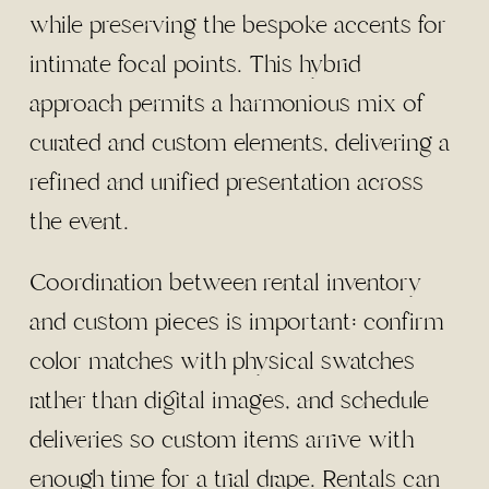
while preserving the bespoke accents for
intimate focal points. This hybrid
approach permits a harmonious mix of
curated and custom elements, delivering a
refined and unified presentation across
the event.
Coordination between rental inventory
and custom pieces is important: confirm
color matches with physical swatches
rather than digital images, and schedule
deliveries so custom items arrive with
enough time for a trial drape. Rentals can