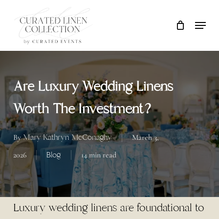
Skip
Locati
Close
Cart
to
Cart
main
content
Are Luxury Wedding Linens
Worth The Investment?
Mary Kathryn McConaghy
By
March 3,
Blog
2026
14 min read
Luxury wedding linens are foundational to