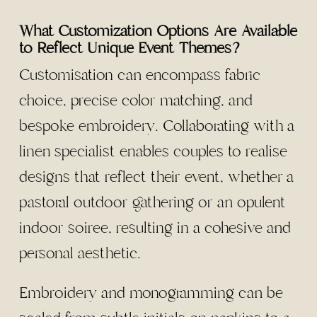
What Customization Options Are Available
to Reflect Unique Event Themes?
Customisation can encompass fabric
choice, precise color matching, and
bespoke embroidery. Collaborating with a
linen specialist enables couples to realise
designs that reflect their event, whether a
pastoral outdoor gathering or an opulent
indoor soiree, resulting in a cohesive and
personal aesthetic.
Embroidery and monogramming can be