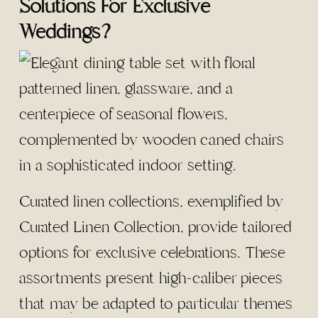
Solutions For Exclusive
Weddings?
Curated linen collections, exemplified by
Curated Linen Collection, provide tailored
options for exclusive celebrations. These
assortments present high-caliber pieces
that may be adapted to particular themes