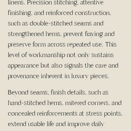
linens. Precision stitching, attentive
finishing, and reinforced construction,
such as double-stitched seams and
strengthened hems, prevent fraying and
preserve form across repeated use. This
level of workmanship not only sustains
appearance but also signals the care and
provenance inherent in luxury pieces.
Beyond seams, finish details, such as
hand-stitched hems, mitered corners, and
concealed reinforcements at stress points,
extend usable life and improve daily