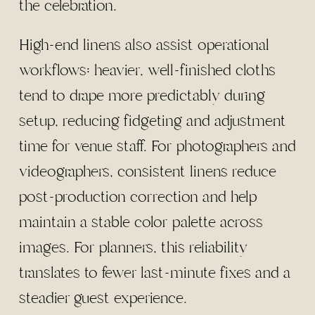
the celebration.
High-end linens also assist operational
workflows: heavier, well-finished cloths
tend to drape more predictably during
setup, reducing fidgeting and adjustment
time for venue staff. For photographers and
videographers, consistent linens reduce
post-production correction and help
maintain a stable color palette across
images. For planners, this reliability
translates to fewer last-minute fixes and a
steadier guest experience.