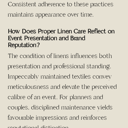
Consistent adherence to these practices
maintains appearance over time.
How Does Proper Linen Care Reflect on
Event Presentation and Brand
Reputation?
The condition of linens influences both
presentation and professional standing.
Impeccably maintained textiles convey
meticulousness and elevate the perceived
calibre of an event. For planners and
couples, disciplined maintenance yields
favourable impressions and reinforces