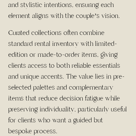
and stylistic intentions, ensuring each
element aligns with the couple’s vision.
Curated collections often combine
standard rental inventory with limited-
edition or made-to-order items, giving
clients access to both reliable essentials
and unique accents. The value lies in pre-
selected palettes and complementary
items that reduce decision fatigue while
preserving individuality, particularly useful
for clients who want a guided but
bespoke process.