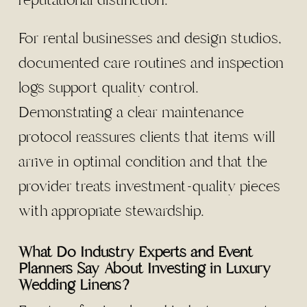
reputational distinction.
For rental businesses and design studios,
documented care routines and inspection
logs support quality control.
Demonstrating a clear maintenance
protocol reassures clients that items will
arrive in optimal condition and that the
provider treats investment-quality pieces
with appropriate stewardship.
What Do Industry Experts and Event
Planners Say About Investing in Luxury
Wedding Linens?