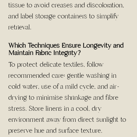
tissue to avoid creases and discoloration,
and label storage containers to simplify
retrieval.
Which Techniques Ensure Longevity and
Maintain Fabric Integrity?
To protect delicate textiles, follow
recommended care: gentle washing in
cold water, use of a mild cycle, and air-
drying to minimise shrinkage and fibre
stress. Store linens in a cool, dry
environment away from direct sunlight to
preserve hue and surface texture.