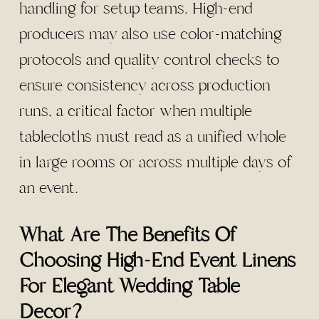
handling for setup teams. High-end
producers may also use color-matching
protocols and quality control checks to
ensure consistency across production
runs, a critical factor when multiple
tablecloths must read as a unified whole
in large rooms or across multiple days of
an event.
What Are The Benefits Of
Choosing High-End Event Linens
For Elegant Wedding Table
Decor?