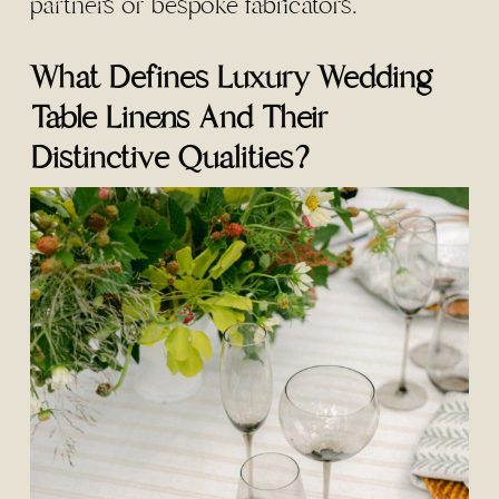
partners or bespoke fabricators.
What Defines Luxury Wedding
Table Linens And Their
Distinctive Qualities?