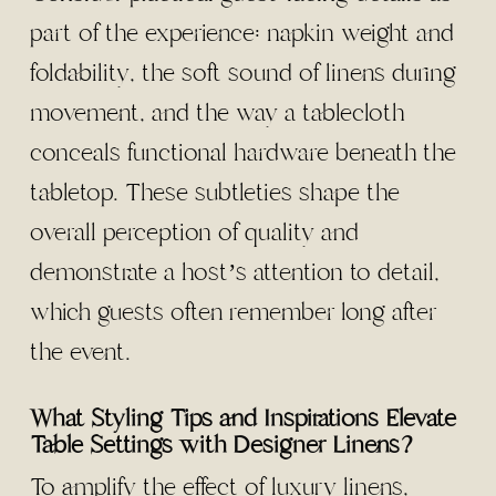
part of the experience: napkin weight and
foldability, the soft sound of linens during
movement, and the way a tablecloth
conceals functional hardware beneath the
tabletop. These subtleties shape the
overall perception of quality and
demonstrate a host’s attention to detail,
which guests often remember long after
the event.
What Styling Tips and Inspirations Elevate
Table Settings with Designer Linens?
To amplify the effect of luxury linens,