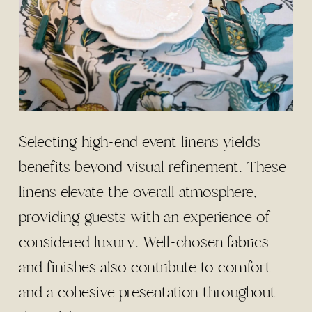
Selecting high-end event linens yields
benefits beyond visual refinement. These
linens elevate the overall atmosphere,
providing guests with an experience of
considered luxury. Well-chosen fabrics
and finishes also contribute to comfort
and a cohesive presentation throughout