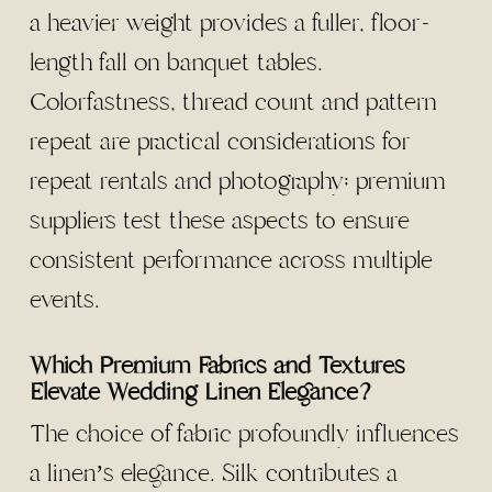
a heavier weight provides a fuller, floor-
length fall on banquet tables.
Colorfastness, thread count and pattern
repeat are practical considerations for
repeat rentals and photography; premium
suppliers test these aspects to ensure
consistent performance across multiple
events.
Which Premium Fabrics and Textures
Elevate Wedding Linen Elegance?
The choice of fabric profoundly influences
a linen’s elegance. Silk contributes a