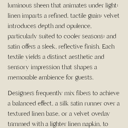
luminous sheen that animates under light;
linen imparts a refined, tactile grain; velvet
introduces depth and opulence,
particularly suited to cooler seasons; and
satin offers a sleek, reflective finish. Each
textile yields a distinct aesthetic and
sensory impression that shapes a
memorable ambience for guests.
Designers frequently mix fibers to achieve
a balanced effect, a silk satin runner over a
textured linen base, or a velvet overlay
trimmed with a lighter linen napkin, to