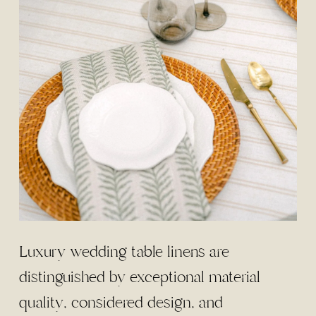
Luxury wedding table linens are
distinguished by exceptional material
quality, considered design, and