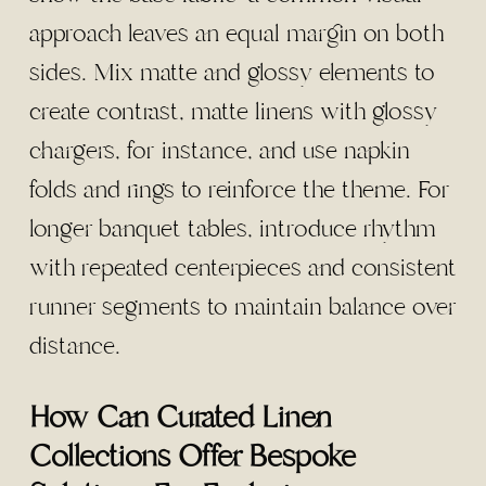
approach leaves an equal margin on both
sides. Mix matte and glossy elements to
create contrast, matte linens with glossy
chargers, for instance, and use napkin
folds and rings to reinforce the theme. For
longer banquet tables, introduce rhythm
with repeated centerpieces and consistent
runner segments to maintain balance over
distance.
How Can Curated Linen
Collections Offer Bespoke