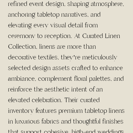
refined event design, shaping atmosphere,
anchoring tabletop narratives, and
elevating every visual detail from
ceremony to reception. At Curated Linen
Collection, linens are more than
decorative textiles, they’re meticulously
selected design assets crafted to enhance
ambiance, complement floral palettes, and
reinforce the aesthetic intent of an
elevated celebration. Their curated
inventory features premium tabletop linens
in luxurious fabrics and thoughtful finishes
that support cohesive, high-end weddings