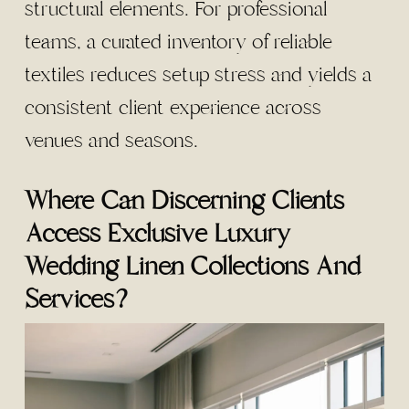
structural elements. For professional
teams, a curated inventory of reliable
textiles reduces setup stress and yields a
consistent client experience across
venues and seasons.
Where Can Discerning Clients
Access Exclusive Luxury
Wedding Linen Collections And
Services?