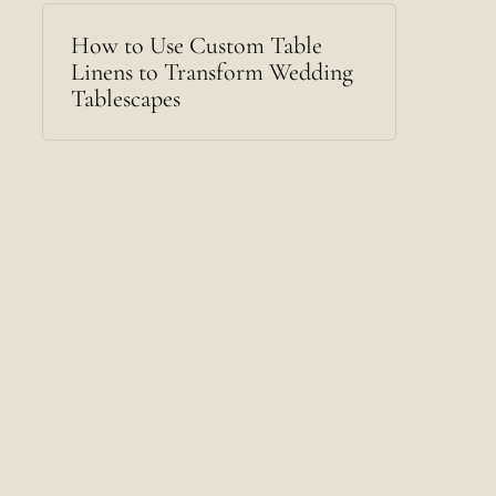
How to Use Custom Table
Linens to Transform Wedding
Tablescapes