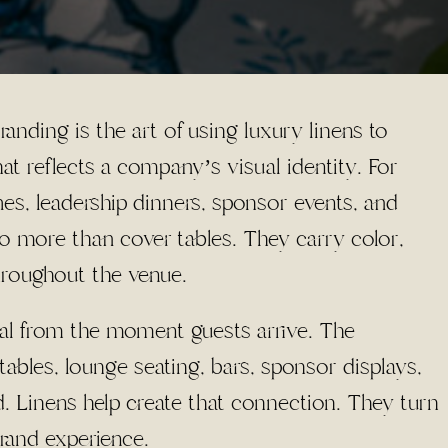
nding is the art of using luxury linens to
at reflects a company’s visual identity. For
hes, leadership dinners, sponsor events, and
o more than cover tables. They carry color,
hroughout the venue.
nal from the moment guests arrive. The
g tables, lounge seating, bars, sponsor displays,
d. Linens help create that connection. They turn
brand experience.