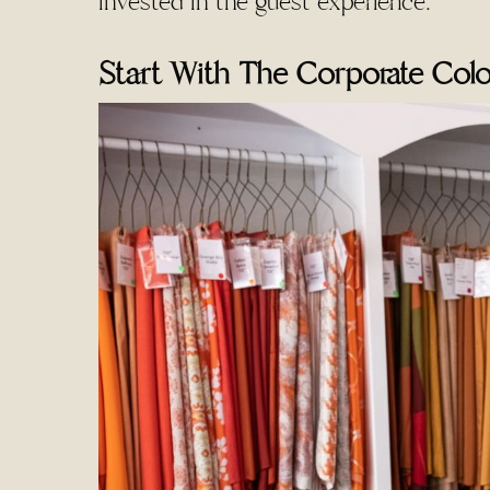
invested in the guest experience.
Start With The Corporate Colo