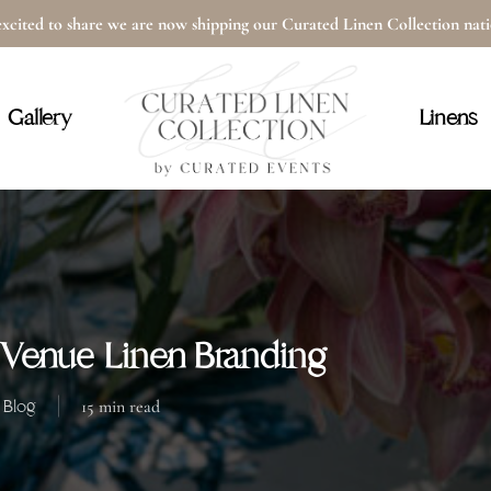
xcited to share we are now shipping our Curated Linen Collection na
Cart
Gallery
Linens
Venue Linen Branding
Blog
15 min read