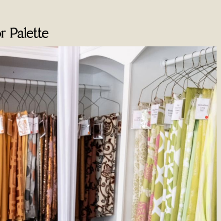
r Palette