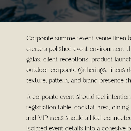
Corporate summer event venue linen bra
create a polished event environment th
galas, client receptions, product launc
outdoor corporate gatherings, linens d
texture, pattern, and brand presence t
A corporate event should feel intentio
registration table, cocktail area, dinin
and VIP areas should all feel connecte
isolated event details into a cohesive 