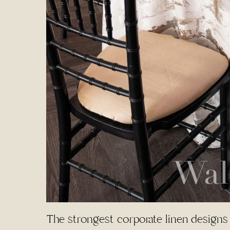
The strongest corporate linen designs