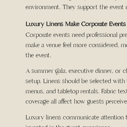
environment. They support the event
Luxury Linens Make Corporate Events 
Corporate events need professional pre
make a venue feel more considered, mo
the event.
A summer gala, executive dinner, or cli
setup. Linens should be selected with t
menus, and tabletop rentals. Fabric tex
coverage all affect how guests perceive
Luxury linens communicate attention 