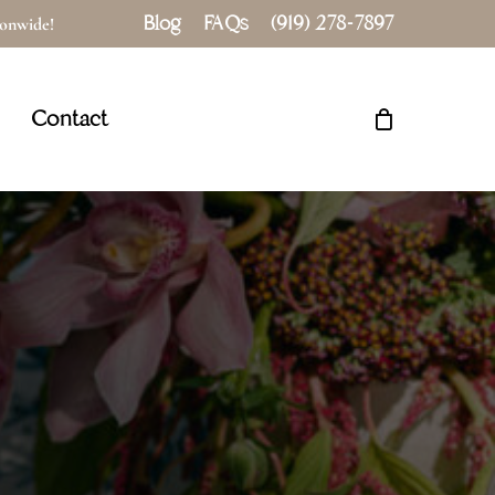
Blog
FAQs
(919) 278-7897
tionwide!
Close
Cart
Contact