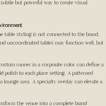
 subtle but powerful way to create visual
nvironment
he table styling is not connected to the brand.
and uncoordinated tables may function well, but
custom runner in a corporate color can define a
d polish to each place setting
. A patterned
a lounge area. A specialty overlay can elevate a
ransform the venue into a complete brand