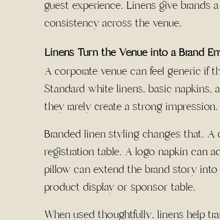
guest experience. Linens give brands a
consistency across the venue.
Linens Turn the Venue into a Brand E
A corporate venue can feel generic if t
Standard white linens, basic napkins, 
they rarely create a strong impression.
Branded linen styling changes that. A 
registration table. A logo
napkin can ad
pillow can extend the brand story into 
product display or sponsor table.
When used thoughtfully, linens help t