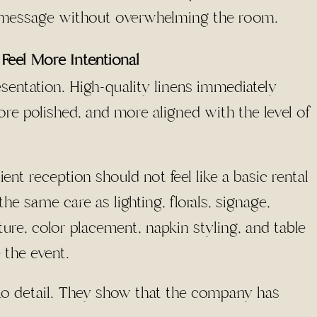
 message without overwhelming the room.
Feel More Intentional
sentation. High-quality linens immediately
re polished, and more aligned with the level of
ent reception should not feel like a basic rental
he same care as lighting, florals, signage,
ture, color placement, napkin styling, and table
 the event.
to detail. They show that the company has