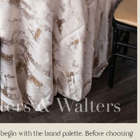
 begin with the brand palette. Before choosing