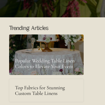
Trending Articles
Popular Wedding Table Linen
Colors to Elevate Your Event
Top Fabrics for Stunning
Custom Table Linens