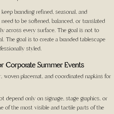
 keep branding refined, seasonal, and
eed to be softened, balanced, or translated
ly across every surface. The goal is not to
. The goal is to create a branded tablescape
fessionally styled.
or Corporate Summer Events
ot depend only on signage, stage graphics, or
 of the most visible and tactile parts of the