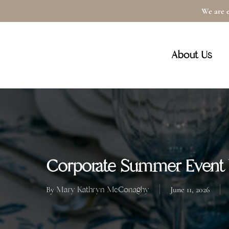
Skip
We are e
to
main
About Us
content
Corporate Summer Event 
Mary Kathryn McConaghy
By
June 11, 2026