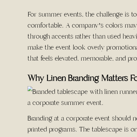
For summer events, the challenge is to
comfortable. A company’s colors may n
through accents rather than used heavi
make the event look overly promotional
that feels elevated, memorable, and pro
Why Linen Branding Matters F
Branding at a corporate event should n
printed programs. The tablescape is one