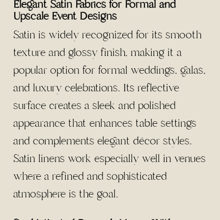
Elegant Satin Fabrics for Formal and
Upscale Event Designs
Satin is widely recognized for its smooth
texture and glossy finish, making it a
popular option for formal weddings, galas,
and luxury celebrations. Its reflective
surface creates a sleek and polished
appearance that enhances table settings
and complements elegant décor styles.
Satin linens work especially well in venues
where a refined and sophisticated
atmosphere is the goal.