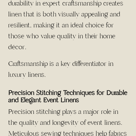
durability in expert craftsmanship creates
linen that is both visually appealing and
resilient, making it an ideal choice for
those who value quality in their home
décor.
Craftsmanship is a key differentiator in
luxury linens.
Precision Stitching Techniques for Durable
and Elegant Event Linens
Precision stitching plays a major role in
the quality and longevity of event linens.
Meticulous sewing techniques help fabrics