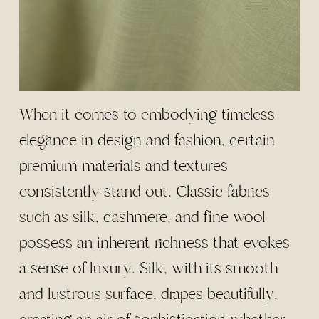
When it comes to embodying timeless
elegance in design and fashion, certain
premium materials and textures
consistently stand out. Classic fabrics
such as silk, cashmere, and fine wool
possess an inherent richness that evokes
a sense of luxury. Silk, with its smooth
and lustrous surface, drapes beautifully,