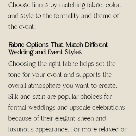
Choose linens by matching fabric, color,
and style to the formality and theme of
the event.
Fabric Options That Match Different
Wedding and Event Styles
Choosing the right fabric helps set the
tone for your event and supports the
overall atmosphere you want to create.
Silk and satin are popular choices for
formal weddings and upscale celebrations
because of their elegant sheen and
luxurious appearance. For more relaxed or