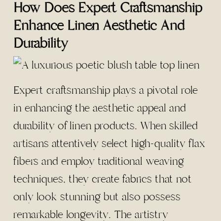
How Does Expert Craftsmanship
Enhance Linen Aesthetic And
Durability
Expert craftsmanship plays a pivotal role
in enhancing the aesthetic appeal and
durability of linen products. When skilled
artisans attentively select high-quality flax
fibers and employ traditional weaving
techniques, they create fabrics that not
only look stunning but also possess
remarkable longevity. The artistry