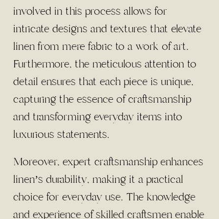
involved in this process allows for
intricate designs and textures that elevate
linen from mere fabric to a work of art.
Furthermore, the meticulous attention to
detail ensures that each piece is unique,
capturing the essence of craftsmanship
and transforming everyday items into
luxurious statements.
Moreover, expert craftsmanship enhances
linen’s durability, making it a practical
choice for everyday use. The knowledge
and experience of skilled craftsmen enable