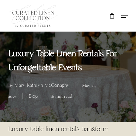
Skip
Locati
Close
Cart
to
Cart
main
content
Luxury Table Linen Rentals For
Unforgettable Events
Mary Kathryn McConaghy
By
May 21,
Blog
2026
16 min read
Luxury table linen rentals transform