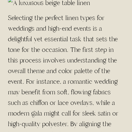
Selecting the perfect linen types for
weddings and high-end events is a
delightful yet essential task that sets the
tone for the occasion. The first step in
this process involves understanding the
overall theme and color palette of the
event. For instance, a romantic wedding
may benefit from soft, flowing fabrics
such as chiffon or lace overlays, while a
modern gala might call for sleek satin or
high-quality polyester. By aligning the