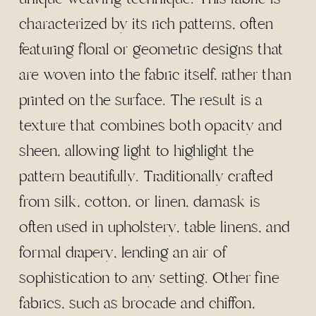
characterized by its rich patterns, often
featuring floral or geometric designs that
are woven into the fabric itself, rather than
printed on the surface. The result is a
texture that combines both opacity and
sheen, allowing light to highlight the
pattern beautifully. Traditionally crafted
from silk, cotton, or linen, damask is
often used in upholstery, table linens, and
formal drapery, lending an air of
sophistication to any setting. Other fine
fabrics, such as brocade and chiffon,