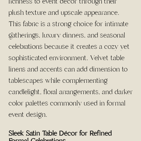
richness to event décor through their
plush texture and upscale appearance.
This fabric is a strong choice for intimate
gatherings, luxury dinners, and seasonal
celebrations because it creates a cozy yet
sophisticated environment. Velvet table
linens and accents can add dimension to
tablescapes while complementing
candlelight, floral arrangements, and darker
color palettes commonly used in formal
event design.
Sleek Satin Table Décor for Refined
Formal Celebrations