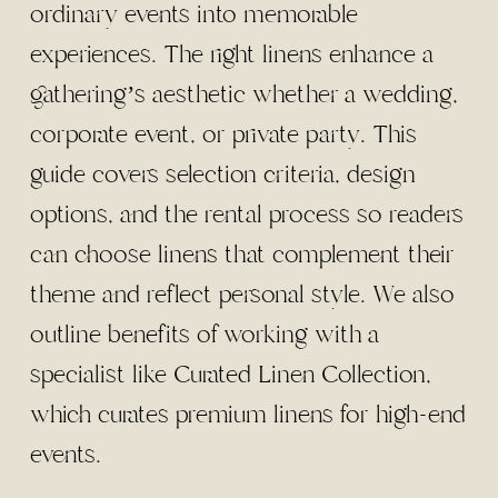
ordinary events into memorable
experiences. The right linens enhance a
gathering’s aesthetic whether a wedding,
corporate event, or private party. This
guide covers selection criteria, design
options, and the rental process so readers
can choose linens that complement their
theme and reflect personal style. We also
outline benefits of working with a
specialist like Curated Linen Collection,
which curates premium linens for high-end
events.