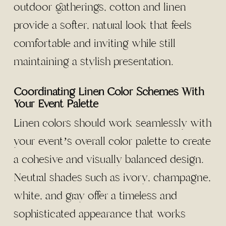
outdoor gatherings, cotton and linen
provide a softer, natural look that feels
comfortable and inviting while still
maintaining a stylish presentation.
Coordinating Linen Color Schemes With
Your Event Palette
Linen colors should work seamlessly with
your event’s overall color palette to create
a cohesive and visually balanced design.
Neutral shades such as ivory, champagne,
white, and gray offer a timeless and
sophisticated appearance that works