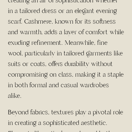
creating an air of sophistication whether
in a tailored dress or an elegant evening
scarf. Cashmere, known for its softness
and warmth, adds a layer of comfort while
exuding refinement. Meanwhile, fine
wool, particularly in tailored garments like
suits or coats, offers durability without
compromising on class, making it a staple
in both formal and casual wardrobes
alike.
Beyond fabrics, textures play a pivotal role
in creating a sophisticated aesthetic.