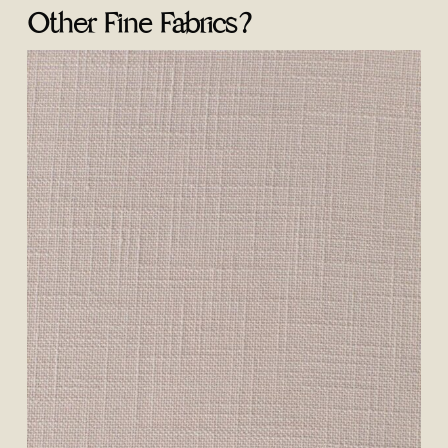
Other Fine Fabrics?