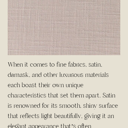
When it comes to fine fabrics, satin,
damask, and other luxurious materials
each boast their own unique
characteristics that set them apart. Satin
is renowned for its smooth, shiny surface
that reflects light beautifully, giving it an
elegant appearance that’s often