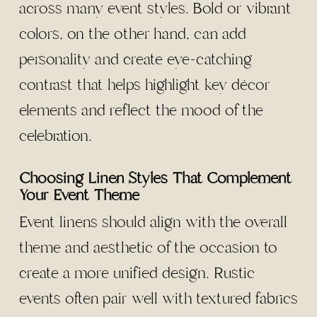
across many event styles. Bold or vibrant
colors, on the other hand, can add
personality and create eye-catching
contrast that helps highlight key décor
elements and reflect the mood of the
celebration.
Choosing Linen Styles That Complement
Your Event Theme
Event linens should align with the overall
theme and aesthetic of the occasion to
create a more unified design. Rustic
events often pair well with textured fabrics