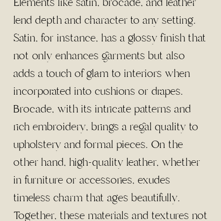
Elements like satin, brocade, and leather
lend depth and character to any setting.
Satin, for instance, has a glossy finish that
not only enhances garments but also
adds a touch of glam to interiors when
incorporated into cushions or drapes.
Brocade, with its intricate patterns and
rich embroidery, brings a regal quality to
upholstery and formal pieces. On the
other hand, high-quality leather, whether
in furniture or accessories, exudes
timeless charm that ages beautifully.
Together, these materials and textures not