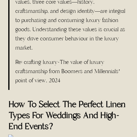
values, three core values—history,
craftsmanship, and design identity—are integral
to purchasing and consuming luxury fashion
goods. Understanding these values is crucial as
they drive consumer behaviour in the luxury
market.
Re: crafting luxury-The value of luxury
craftsmanship from Boomers and Millennials’
point of view, 2024
How To Select The Perfect Linen
Types For Weddings And High-
End Events?