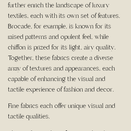
further enrich the landscape of luxury
textiles, each with its own set of features.
Brocade, for example, is known for its
raised patterns and opulent feel, while
chiffon is prized for its light, airy quality.
Together, these fabrics create a diverse
array of textures and appearances, each
capable of enhancing the visual and
tactile experience of fashion and decor.
Fine fabrics each offer unique visual and
tactile qualities.