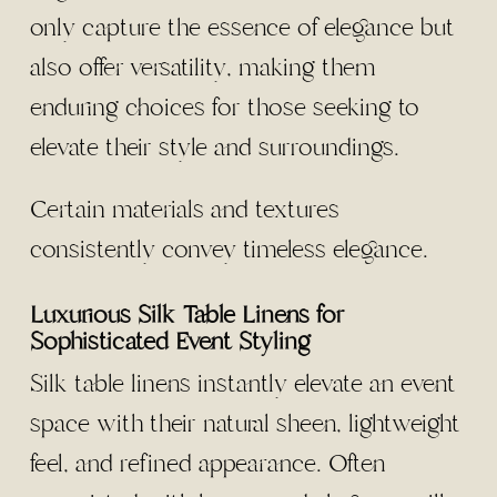
only capture the essence of elegance but
also offer versatility, making them
enduring choices for those seeking to
elevate their style and surroundings.
Certain materials and textures
consistently convey timeless elegance.
Luxurious Silk Table Linens for
Sophisticated Event Styling
Silk table linens instantly elevate an event
space with their natural sheen, lightweight
feel, and refined appearance. Often