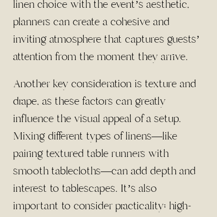
linen choice with the event’s aesthetic,
planners can create a cohesive and
inviting atmosphere that captures guests’
attention from the moment they arrive.
Another key consideration is texture and
drape, as these factors can greatly
influence the visual appeal of a setup.
Mixing different types of linens—like
pairing textured table runners with
smooth tablecloths—can add depth and
interest to tablescapes. It’s also
important to consider practicality; high-