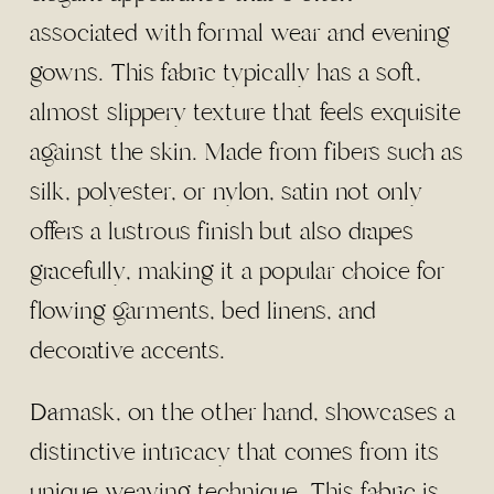
associated with formal wear and evening
gowns. This fabric typically has a soft,
almost slippery texture that feels exquisite
against the skin. Made from fibers such as
silk, polyester, or nylon, satin not only
offers a lustrous finish but also drapes
gracefully, making it a popular choice for
flowing garments, bed linens, and
decorative accents.
Damask, on the other hand, showcases a
distinctive intricacy that comes from its
unique weaving technique. This fabric is