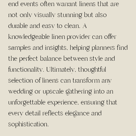
end events often warrant linens that are
not only visually stunning but also
durable and easy to clean. A
knowledgeable linen provider can offer
samples and insights, helping planners find
the perfect balance between style and
functionality. Ultimately, thoughtful
selection of linens can transform any
wedding or upscale gathering into an
unforgettable experience, ensuring that
every detail reflects elegance and
sophistication.