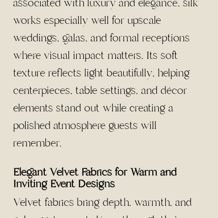
associated with luxury and elegance, silk
works especially well for upscale
weddings, galas, and formal receptions
where visual impact matters. Its soft
texture reflects light beautifully, helping
centerpieces, table settings, and décor
elements stand out while creating a
polished atmosphere guests will
remember.
Elegant Velvet Fabrics for Warm and
Inviting Event Designs
Velvet fabrics bring depth, warmth, and