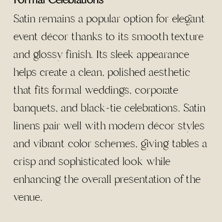
Satin remains a popular option for elegant
event décor thanks to its smooth texture
and glossy finish. Its sleek appearance
helps create a clean, polished aesthetic
that fits formal weddings, corporate
banquets, and black-tie celebrations. Satin
linens pair well with modern décor styles
and vibrant color schemes, giving tables a
crisp and sophisticated look while
enhancing the overall presentation of the
venue.