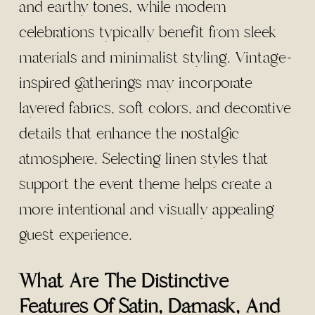
and earthy tones, while modern
celebrations typically benefit from sleek
materials and minimalist styling. Vintage-
inspired gatherings may incorporate
layered fabrics, soft colors, and decorative
details that enhance the nostalgic
atmosphere. Selecting linen styles that
support the event theme helps create a
more intentional and visually appealing
guest experience.
What Are The Distinctive
Features Of Satin, Damask, And