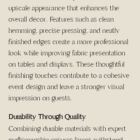
upscale appearance that enhances the
overall décor. Features such as clean
hemming, precise pressing, and neatly
finished edges create a more professional
look while improving fabric presentation
on tables and displays. These thoughtful
finishing touches contribute to a cohesive
event design and leave a stronger visual
impression on guests.
Durability Through Quality
Combining durable materials with expert
craftsmanship ensures linens withstand