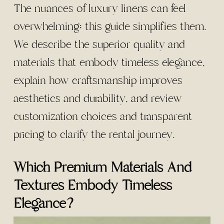
The nuances of luxury linens can feel
overwhelming; this guide simplifies them.
We describe the superior quality and
materials that embody timeless elegance,
explain how craftsmanship improves
aesthetics and durability, and review
customization choices and transparent
pricing to clarify the rental journey.
Which Premium Materials And
Textures Embody Timeless
Elegance?