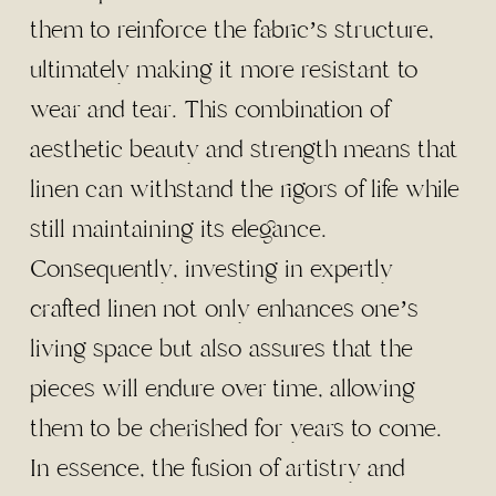
them to reinforce the fabric’s structure,
ultimately making it more resistant to
wear and tear. This combination of
aesthetic beauty and strength means that
linen can withstand the rigors of life while
still maintaining its elegance.
Consequently, investing in expertly
crafted linen not only enhances one’s
living space but also assures that the
pieces will endure over time, allowing
them to be cherished for years to come.
In essence, the fusion of artistry and