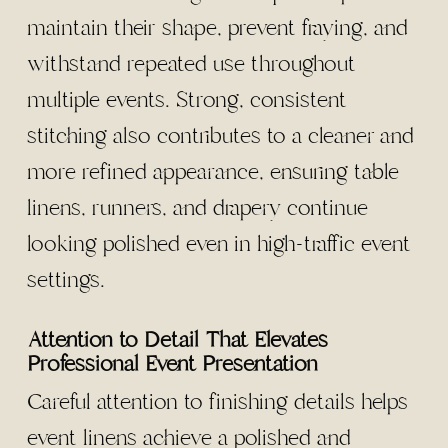
maintain their shape, prevent fraying, and
withstand repeated use throughout
multiple events. Strong, consistent
stitching also contributes to a cleaner and
more refined appearance, ensuring table
linens, runners, and drapery continue
looking polished even in high-traffic event
settings.
Attention to Detail That Elevates
Professional Event Presentation
Careful attention to finishing details helps
event linens achieve a polished and