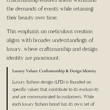
the demands of events while retaining
their beauty over time.
This emphasis on meticulous creation
aligns with broader understandings of
luxury, where craftsmanship and design
identity are paramount.
Luxury Values: Craftsmanship & Design Identity
Luxury fashion design (LFD) is founded on
specific values that contribute to its exclusivity
and are communicated to customers. While
each luxury fashion brand has its own set of