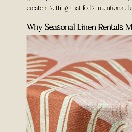
create a setting that feels intentional,
Why Seasonal Linen Rentals M