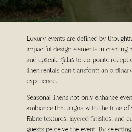
Luxury events are defined by thoughtfu
impactful design elements in creating
and upscale galas to corporate receptio
linen rentals can transform an ordinar
experience.
Seasonal linens not only enhance event
ambiance that aligns with the time of 
Fabric textures, layered finishes, and c
guests perceive the event. By selecting