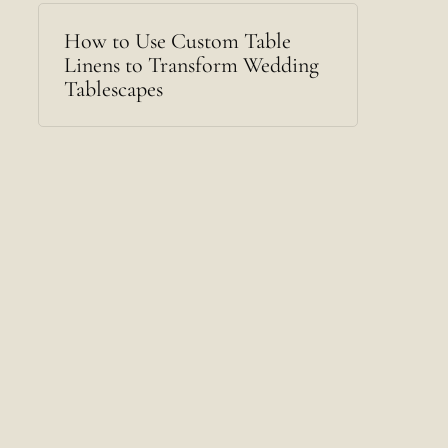
How to Use Custom Table
Linens to Transform Wedding
Tablescapes