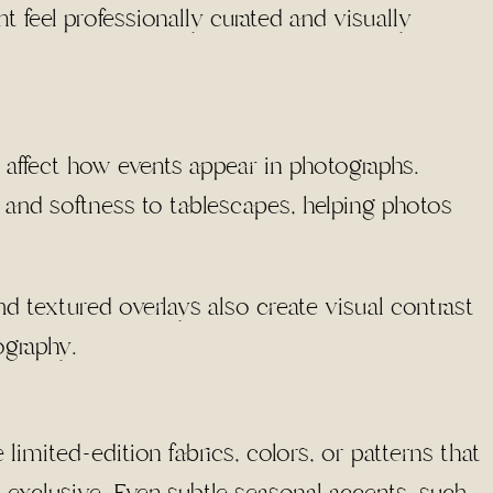
feel professionally curated and visually
y affect how events appear in photographs.
and softness to tablescapes, helping photos
and textured overlays also create visual contrast
ography.
limited-edition fabrics, colors, or patterns that