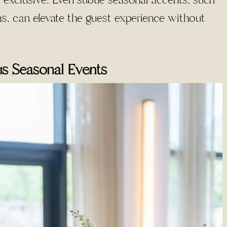
exclusive. Even subtle seasonal accents, such
ns, can elevate the guest experience without
us Seasonal Events