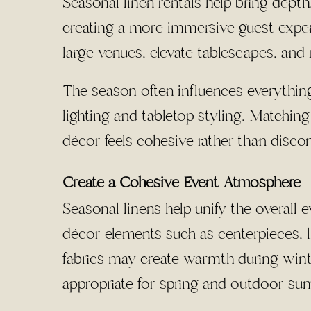
Seasonal linen rentals help bring depth
creating a more immersive guest experi
large venues, elevate tablescapes, and r
The season often influences everything
lighting and tabletop styling. Matchin
décor feels cohesive rather than disco
Create a Cohesive Event Atmosphere
Seasonal linens help unify the overal
décor elements such as centerpieces, li
fabrics may create warmth during winte
appropriate for spring and outdoor su