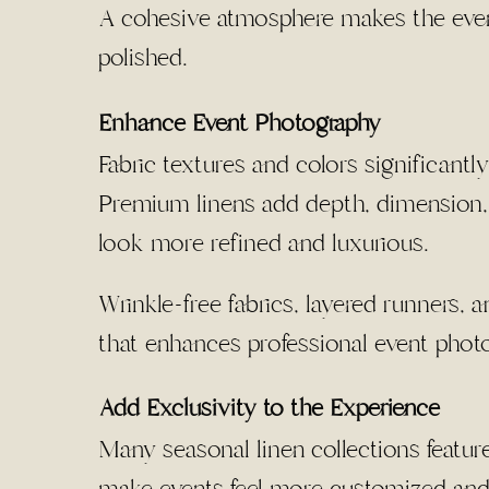
A cohesive atmosphere makes the event 
polished.
Enhance Event Photography
Fabric textures and colors significantl
Premium linens add depth, dimension, 
look more refined and luxurious.
Wrinkle-free fabrics, layered runners, 
that enhances professional event phot
Add Exclusivity to the Experience
Many seasonal linen collections feature 