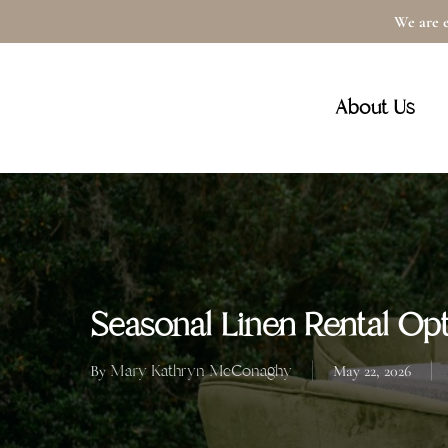
Skip
We are e
to
main
About Us
content
Seasonal Linen Rental Opt
Mary Kathryn McConaghy
By
May 22, 2026