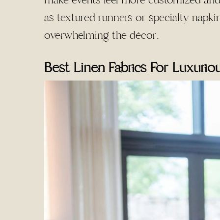
make events feel more customized and 
as textured runners or specialty napki
overwhelming the décor.
Best Linen Fabrics For Luxurio