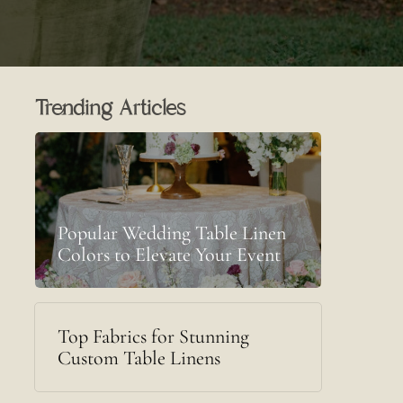
Trending Articles
Popular Wedding Table Linen
Colors to Elevate Your Event
Top Fabrics for Stunning
Custom Table Linens