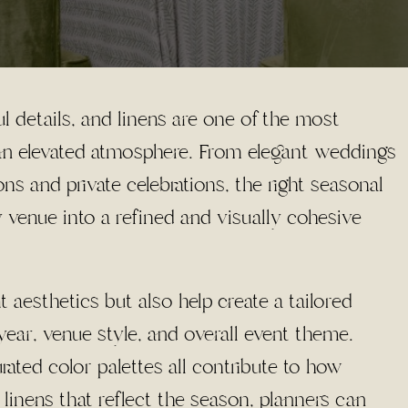
l details, and linens are one of the most
 an elevated atmosphere. From elegant weddings
ns and private celebrations, the right seasonal
y venue into a refined and visually cohesive
 aesthetics but also help create a tailored
year, venue style, and overall event theme.
urated color palettes all contribute to how
 linens that reflect the season, planners can