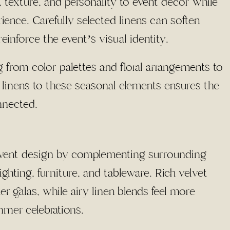
, texture, and personality to event décor while
ence. Carefully selected linens can soften
einforce the event’s visual identity.
 from color palettes and floral arrangements to
g linens to these seasonal elements ensures the
nnected.
l event design by complementing surrounding
ghting, furniture, and tableware. Rich velvet
r galas, while airy linen blends feel more
mmer celebrations.