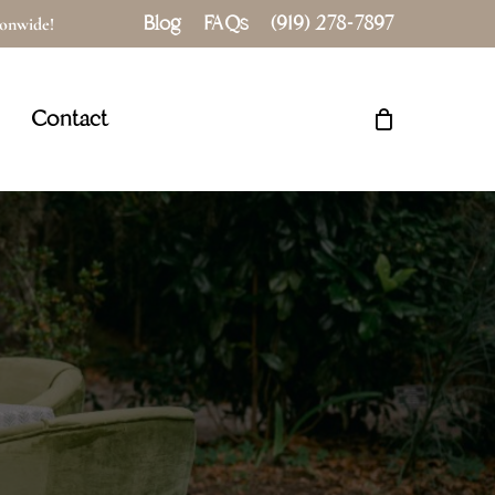
Blog
FAQs
(919) 278-7897
tionwide!
Close
Cart
Contact