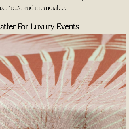
 luxurious, and memorable.
atter For Luxury Events