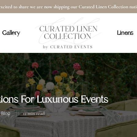
xcited to share we are now shipping our Curated Linen Collection na
Cart
Gallery
Linens
ions For Luxurious Events
Blog
12 min read