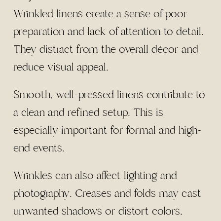
Wrinkled linens create a sense of poor
preparation and lack of attention to detail.
They distract from the overall décor and
reduce visual appeal.
Smooth, well-pressed linens contribute to
a clean and refined setup. This is
especially important for formal and high-
end events.
Wrinkles can also affect lighting and
photography. Creases and folds may cast
unwanted shadows or distort colors,