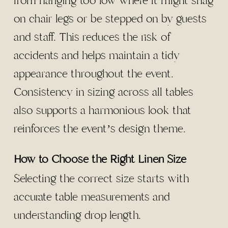
from hanging too low where it might snag
on chair legs or be stepped on by guests
and staff. This reduces the risk of
accidents and helps maintain a tidy
appearance throughout the event.
Consistency in sizing across all tables
also supports a harmonious look that
reinforces the event’s design theme.
How to Choose the Right Linen Size
Selecting the correct size starts with
accurate table measurements and
understanding drop length.