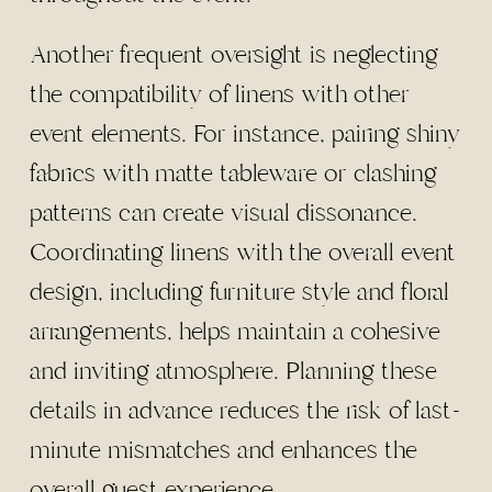
Another frequent oversight is neglecting
the compatibility of linens with other
event elements. For instance, pairing shiny
fabrics with matte tableware or clashing
patterns can create visual dissonance.
Coordinating linens with the overall event
design, including furniture style and floral
arrangements, helps maintain a cohesive
and inviting atmosphere. Planning these
details in advance reduces the risk of last-
minute mismatches and enhances the
overall guest experience.