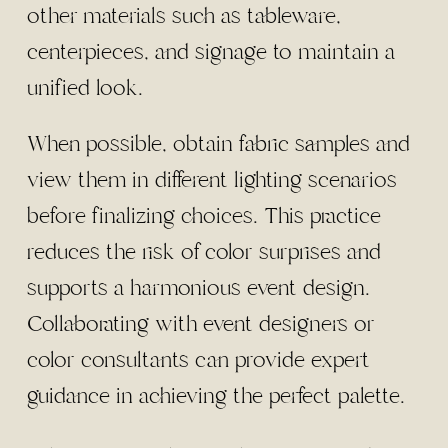
other materials such as tableware,
centerpieces, and signage to maintain a
unified look.
When possible, obtain fabric samples and
view them in different lighting scenarios
before finalizing choices. This practice
reduces the risk of color surprises and
supports a harmonious event design.
Collaborating with event designers or
color consultants can provide expert
guidance in achieving the perfect palette.