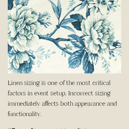
Linen sizing is one of the most critical
factors in event setup. Incorrect sizing
immediately affects both appearance and
functionality.