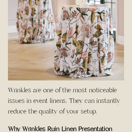
Wrinkles are one of the most noticeable
issues in event linens. They can instantly
reduce the quality of your setup.
Why Wrinkles Ruin Linen Presentation