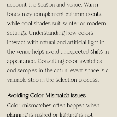
account the season and venue. Warm
tones may complement autumn events,
while cool shades suit winter or modern
settings. Understanding how colors
interact with natural and artificial light in
the venue helps avoid unexpected shifts in
appearance. Consulting color swatches
and samples in the actual event space is a
valuable step in the selection process.
Avoiding Color Mismatch Issues
Color mismatches often happen when
planning is rushed or lighting is not