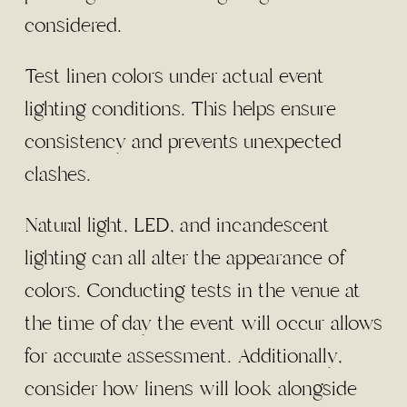
considered.
Test linen colors under actual event
lighting conditions. This helps ensure
consistency and prevents unexpected
clashes.
Natural light, LED, and incandescent
lighting can all alter the appearance of
colors. Conducting tests in the venue at
the time of day the event will occur allows
for accurate assessment. Additionally,
consider how linens will look alongside