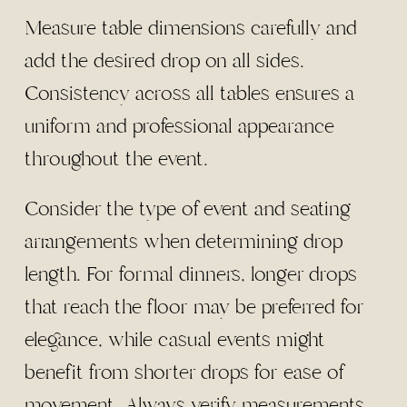
Measure table dimensions carefully and
add the desired drop on all sides.
Consistency across all tables ensures a
uniform and professional appearance
throughout the event.
Consider the type of event and seating
arrangements when determining drop
length. For formal dinners, longer drops
that reach the floor may be preferred for
elegance, while casual events might
benefit from shorter drops for ease of
movement. Always verify measurements