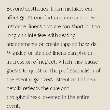
Beyond aesthetics, linen mistakes can
affect guest comfort and interaction. For
instance, linens that are too short or too
long can interfere with seating
arrangements or create tripping hazards.
Wrinkled or stained linens can give an
impression of neglect, which may cause
guests to question the professionalism of
the event organizers. Attention to linen
details reflects the care and
thoughtfulness invested in the entire
event.