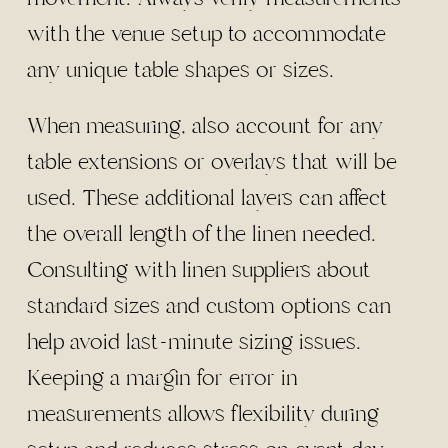
with the venue setup to accommodate
any unique table shapes or sizes.
When measuring, also account for any
table extensions or overlays that will be
used. These additional layers can affect
the overall length of the linen needed.
Consulting with linen suppliers about
standard sizes and custom options can
help avoid last-minute sizing issues.
Keeping a margin for error in
measurements allows flexibility during