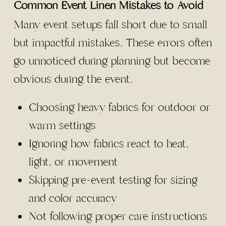
Common Event Linen Mistakes to Avoid
Many event setups fall short due to small
but impactful mistakes. These errors often
go unnoticed during planning but become
obvious during the event.
Choosing heavy fabrics for outdoor or
warm settings
Ignoring how fabrics react to heat,
light, or movement
Skipping pre-event testing for sizing
and color accuracy
Not following proper care instructions