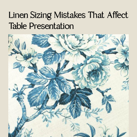
Linen Sizing Mistakes That Affect
Table Presentation