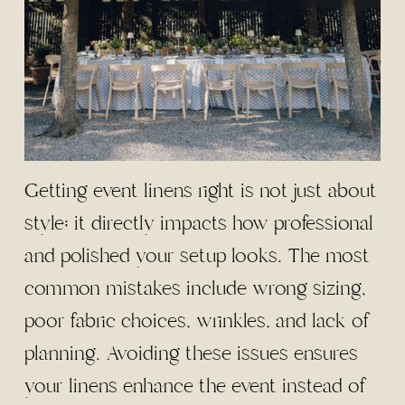
Getting event linens right is not just about
style; it directly impacts how professional
and polished your setup looks. The most
common mistakes include wrong sizing,
poor fabric choices, wrinkles, and lack of
planning. Avoiding these issues ensures
your linens enhance the event instead of