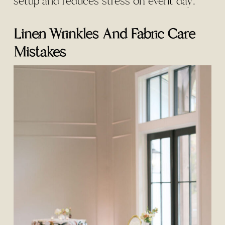
setup and reduces stress on event day.
Linen Wrinkles And Fabric Care
Mistakes