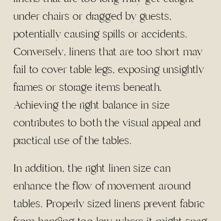
under chairs or dragged by guests,
potentially causing spills or accidents.
Conversely, linens that are too short may
fail to cover table legs, exposing unsightly
frames or storage items beneath.
Achieving the right balance in size
contributes to both the visual appeal and
practical use of the tables.
In addition, the right linen size can
enhance the flow of movement around
tables. Properly sized linens prevent fabric