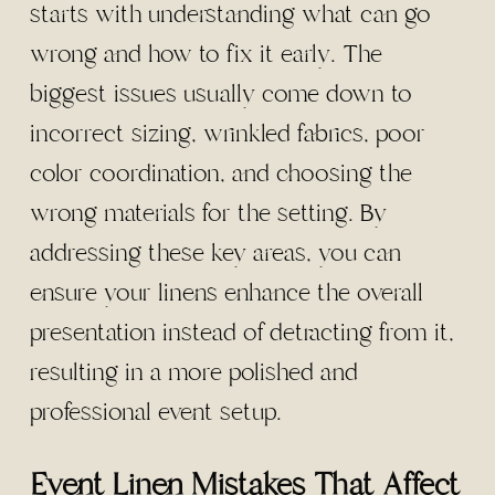
starts with understanding what can go
wrong and how to fix it early. The
biggest issues usually come down to
incorrect sizing, wrinkled fabrics, poor
color coordination, and choosing the
wrong materials for the setting. By
addressing these key areas, you can
ensure your linens enhance the overall
presentation instead of detracting from it,
resulting in a more polished and
professional event setup.
Event Linen Mistakes That Affect