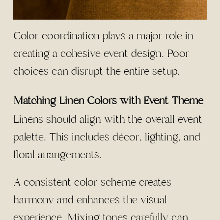
Color coordination plays a major role in
creating a cohesive event design. Poor
choices can disrupt the entire setup.
Matching Linen Colors with Event Theme
Linens should align with the overall event
palette. This includes décor, lighting, and
floral arrangements.
A consistent color scheme creates
harmony and enhances the visual
experience. Mixing tones carefully can