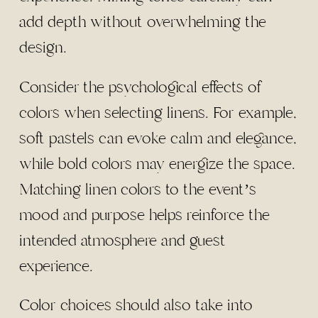
add depth without overwhelming the
design.
Consider the psychological effects of
colors when selecting linens. For example,
soft pastels can evoke calm and elegance,
while bold colors may energize the space.
Matching linen colors to the event’s
mood and purpose helps reinforce the
intended atmosphere and guest
experience.
Color choices should also take into