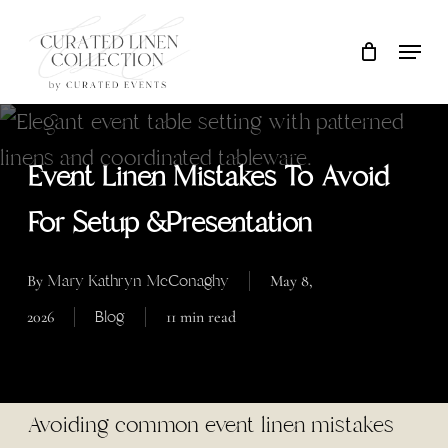
Skip
Locati
Close
Cart
to
Cart
main
content
Event Linen Mistakes To Avoid
For Setup &Presentation
Mary Kathryn McConaghy
By
May 8,
Blog
2026
11 min read
Avoiding common event linen mistakes