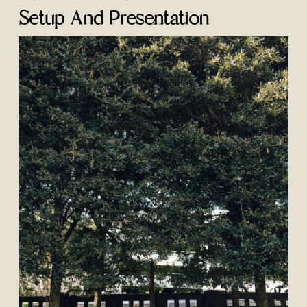
Setup And Presentation