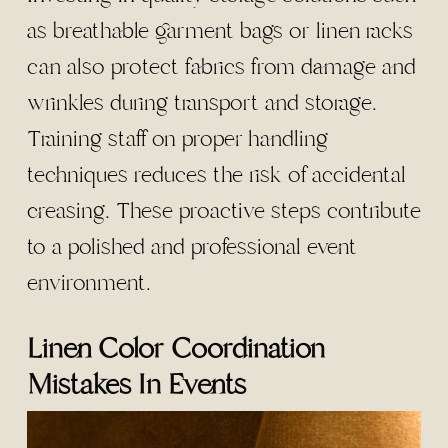
as breathable garment bags or linen racks
can also protect fabrics from damage and
wrinkles during transport and storage.
Training staff on proper handling
techniques reduces the risk of accidental
creasing. These proactive steps contribute
to a polished and professional event
environment.
Linen Color Coordination
Mistakes In Events