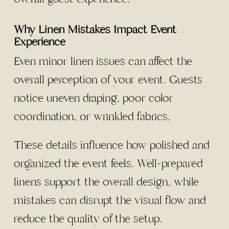
Why Linen Mistakes Impact Event
Experience
Even minor linen issues can affect the
overall perception of your event. Guests
notice uneven draping, poor color
coordination, or wrinkled fabrics.
These details influence how polished and
organized the event feels. Well-prepared
linens support the overall design, while
mistakes can disrupt the visual flow and
reduce the quality of the setup.