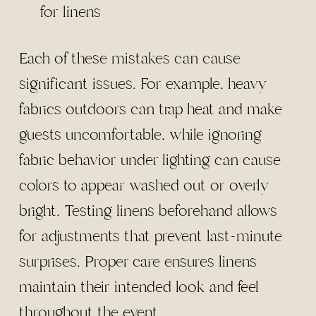
for linens
Each of these mistakes can cause
significant issues. For example, heavy
fabrics outdoors can trap heat and make
guests uncomfortable, while ignoring
fabric behavior under lighting can cause
colors to appear washed out or overly
bright. Testing linens beforehand allows
for adjustments that prevent last-minute
surprises. Proper care ensures linens
maintain their intended look and feel
throughout the event.