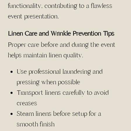
functionality, contributing to a flawless
event presentation.
Linen Care and Wrinkle Prevention Tips
Proper care before and during the event
helps maintain linen quality.
Use professional laundering and
pressing when possible
Transport linens carefully to avoid
creases
Steam linens before setup for a
smooth finish