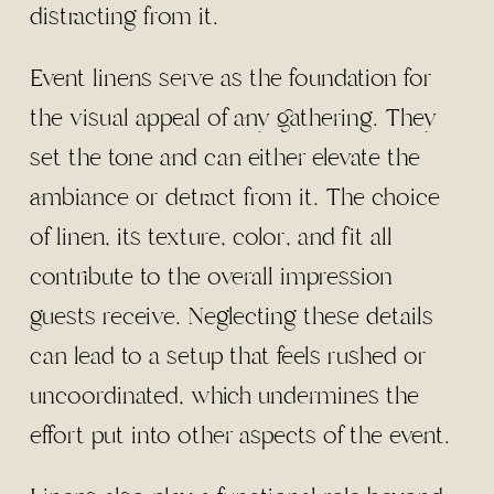
distracting from it.
Event linens serve as the foundation for
the visual appeal of any gathering. They
set the tone and can either elevate the
ambiance or detract from it. The choice
of linen, its texture, color, and fit all
contribute to the overall impression
guests receive. Neglecting these details
can lead to a setup that feels rushed or
uncoordinated, which undermines the
effort put into other aspects of the event.