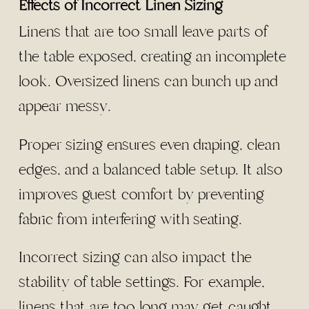
Effects of Incorrect Linen Sizing
Linens that are too small leave parts of
the table exposed, creating an incomplete
look. Oversized linens can bunch up and
appear messy.
Proper sizing ensures even draping, clean
edges, and a balanced table setup. It also
improves guest comfort by preventing
fabric from interfering with seating.
Incorrect sizing can also impact the
stability of table settings. For example,
linens that are too long may get caught