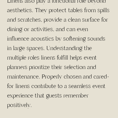
Linens also play a functional role beyond
aesthetics. They protect tables from spills
and scratches, provide a clean surface for
dining or activities, and can even
influence acoustics by softening sounds
in large spaces. Understanding the
multiple roles linens fulfill helps event
planners prioritize their selection and
maintenance. Properly chosen and cared-
for linens contribute to a seamless event
experience that guests remember
positively.