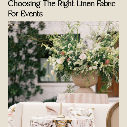
Choosing The Right Linen Fabric
For Events