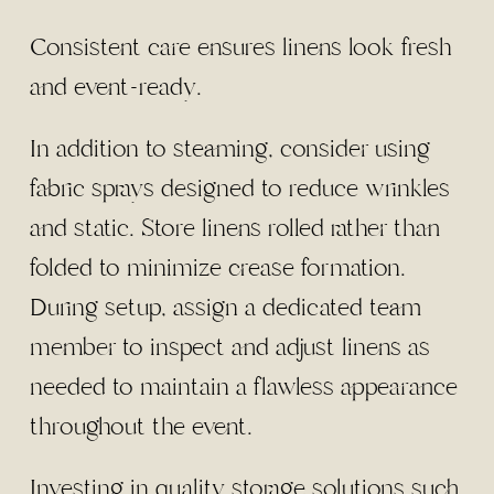
Consistent care ensures linens look fresh
and event-ready.
In addition to steaming, consider using
fabric sprays designed to reduce wrinkles
and static. Store linens rolled rather than
folded to minimize crease formation.
During setup, assign a dedicated team
member to inspect and adjust linens as
needed to maintain a flawless appearance
throughout the event.
Investing in quality storage solutions such