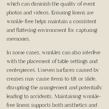
which can diminish the quality of event
photos and videos. Ensuring linens are
wrinkle-free helps maintain a consistent
and flattering environment for capturing
memories.
In some cases, wrinkles can also interfere
with the placement of table settings and
centerpieces. Uneven surfaces caused by
creases may cause items to tilt or slide,
disrupting the arrangement and potentially
leading to accidents. Maintaining wrinkle-
free linens supports both aesthetics and