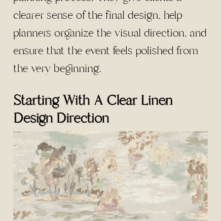
clearer sense of the final design, help
planners organize the visual direction, and
ensure that the event feels polished from
the very beginning.
Starting With A Clear Linen
Design Direction