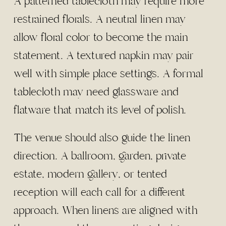
A patterned tablecloth may require more
restrained florals. A neutral linen may
allow floral color to become the main
statement. A textured napkin may pair
well with simple place settings. A formal
tablecloth may need glassware and
flatware that match its level of polish.
The venue should also guide the linen
direction. A ballroom, garden, private
estate, modern gallery, or tented
reception will each call for a different
approach. When linens are aligned with