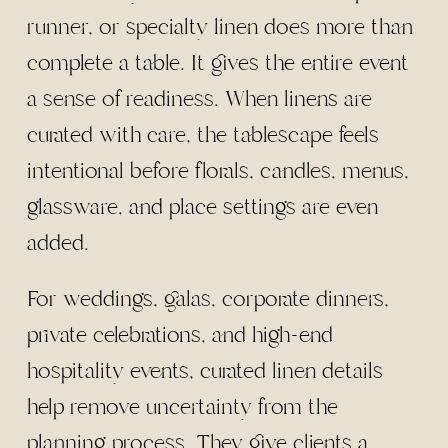
runner, or specialty linen does more than
complete a table. It gives the entire event
a sense of readiness. When linens are
curated with care, the tablescape feels
intentional before florals, candles, menus,
glassware, and place settings are even
added.
For weddings, galas, corporate dinners,
private celebrations, and high-end
hospitality events, curated linen details
help remove uncertainty from the
planning process. They give clients a