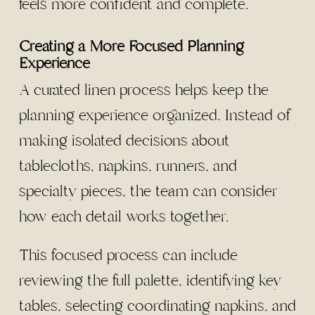
feels more confident and complete.
Creating a More Focused Planning
Experience
A curated linen process helps keep the
planning experience organized. Instead of
making isolated decisions about
tablecloths, napkins, runners, and
specialty pieces, the team can consider
how each detail works together.
This focused process can include
reviewing the full palette, identifying key
tables, selecting coordinating napkins, and