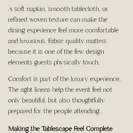
A soft napkin, smooth tablecloth, or
refined woven texture can make the
dining experience feel more comfortable
and luxurious. Fabric quality matters
because it is one of the few design
elements guests physically touch.
Comfort is part of the luxury experience.
The right linens help the event feel not
only beautiful, but also thoughtfully
prepared for the people attending.
Making the Tablescape Feel Complete