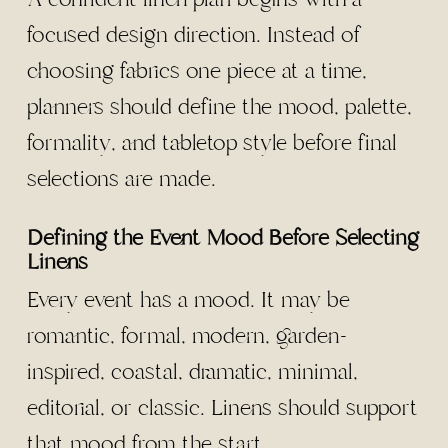
focused design direction. Instead of
choosing fabrics one piece at a time,
planners should define the mood, palette,
formality, and tabletop style before final
selections are made.
Defining the Event Mood Before Selecting
Linens
Every event has a mood. It may be
romantic, formal, modern, garden-
inspired, coastal, dramatic, minimal,
editorial, or classic. Linens should support
that mood from the start.