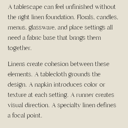
A tablescape can feel unfinished without
the right linen foundation. Florals, candles,
menus, glassware, and place settings all
need a fabric base that brings them
together.
Linens create cohesion between these
elements. A tablecloth grounds the
design. A napkin introduces color or
texture at each setting. A runner creates
visual direction. A specialty linen defines
a focal point.