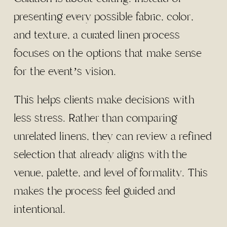
presenting every possible fabric, color,
and texture, a curated linen process
focuses on the options that make sense
for the event’s vision.
This helps clients make decisions with
less stress. Rather than comparing
unrelated linens, they can review a refined
selection that already aligns with the
venue, palette, and level of formality. This
makes the process feel guided and
intentional.