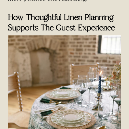
How Thoughtful Linen Planning
Supports The Guest Experience