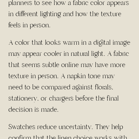
planners to see how a fabric color appears
in different lighting and how the texture
feels in person.
A color that looks warm in a digital image
may appear cooler in natural light. A fabric
that seems subtle online may have more
texture in person. A napkin tone may
need to be compared against florals,
stationery, or chargers before the final
decision is made.
Swatches reduce uncertainty. They help
confirm that the linen choice works with