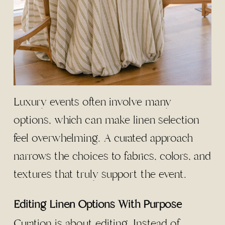
Luxury events often involve many
options, which can make linen selection
feel overwhelming. A curated approach
narrows the choices to fabrics, colors, and
textures that truly support the event.
Editing Linen Options With Purpose
Curation is about editing. Instead of