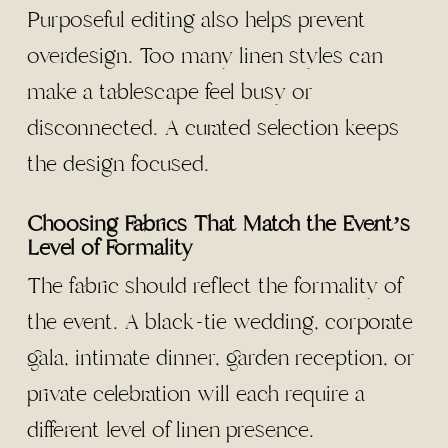
Purposeful editing also helps prevent
overdesign. Too many linen styles can
make a tablescape feel busy or
disconnected. A curated selection keeps
the design focused.
Choosing Fabrics That Match the Event’s
Level of Formality
The fabric should reflect the formality of
the event. A black-tie wedding, corporate
gala, intimate dinner, garden reception, or
private celebration will each require a
different level of linen presence.