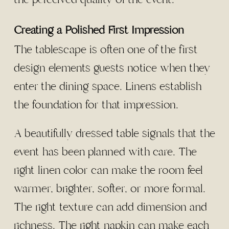
Creating a Polished First Impression
The tablescape is often one of the first
design elements guests notice when they
enter the dining space. Linens establish
the foundation for that impression.
A beautifully dressed table signals that the
event has been planned with care. The
right linen color can make the room feel
warmer, brighter, softer, or more formal.
The right texture can add dimension and
richness. The right napkin can make each