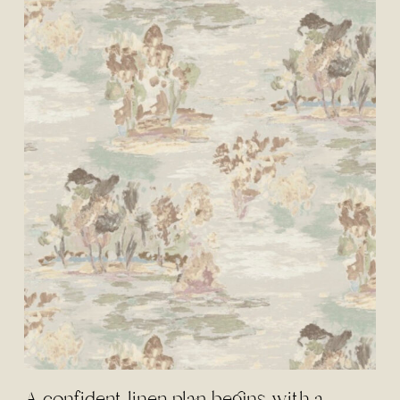
A confident linen plan begins with a