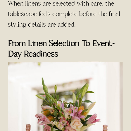
When linens are selected with care, the
tablescape feels complete before the final
styling details are added.
From Linen Selection To Event-
Day Readiness