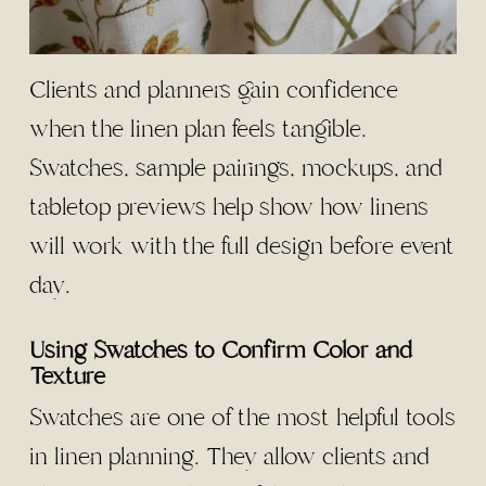
Clients and planners gain confidence
when the linen plan feels tangible.
Swatches, sample pairings, mockups, and
tabletop previews help show how linens
will work with the full design before event
day.
Using Swatches to Confirm Color and
Texture
Swatches are one of the most helpful tools
in linen planning. They allow clients and