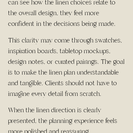
can see how the linen choices relate to
the overall design, they feel more
confident in the decisions being made.
This clarity may come through swatches,
inspiration boards, tabletop mockups,
design notes, or curated pairings. The goal
is to make the linen plan understandable
and tangible. Clients should not have to
imagine every detail from scratch.
When the linen direction is clearly
presented, the planning experience feels
more polished and reassuring.