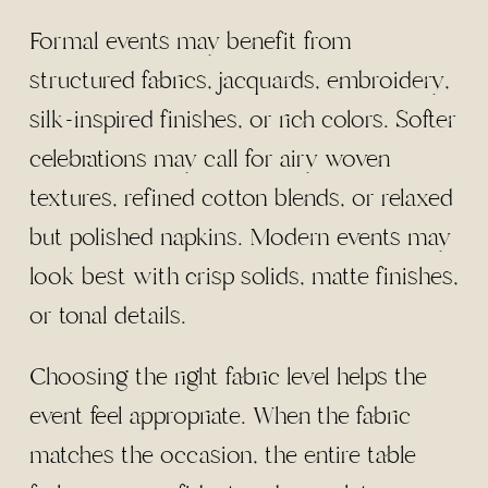
Formal events may benefit from
structured fabrics, jacquards, embroidery,
silk-inspired finishes, or rich colors. Softer
celebrations may call for airy woven
textures, refined cotton blends, or relaxed
but polished napkins. Modern events may
look best with crisp solids, matte finishes,
or tonal details.
Choosing the right fabric level helps the
event feel appropriate. When the fabric
matches the occasion, the entire table