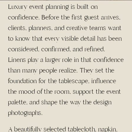
Luxury event planning is built on
confidence. Before the first guest arrives,
clients, planners, and creative teams want
to know that every visible detail has been
considered, confirmed, and refined.
Linens play a larger role in that confidence
than many people realize. They set the
foundation for the tablescape, influence
the mood of the room, support the event
palette, and shape the way the design
photographs.
A beautifully selected tablecloth, napkin,