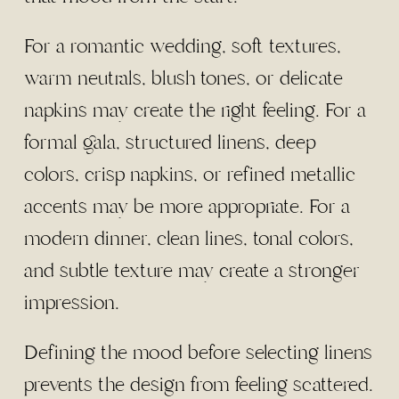
For a romantic wedding, soft textures,
warm neutrals, blush tones, or delicate
napkins may create the right feeling. For a
formal gala, structured linens, deep
colors, crisp napkins, or refined metallic
accents may be more appropriate. For a
modern dinner, clean lines, tonal colors,
and subtle texture may create a stronger
impression.
Defining the mood before selecting linens
prevents the design from feeling scattered.