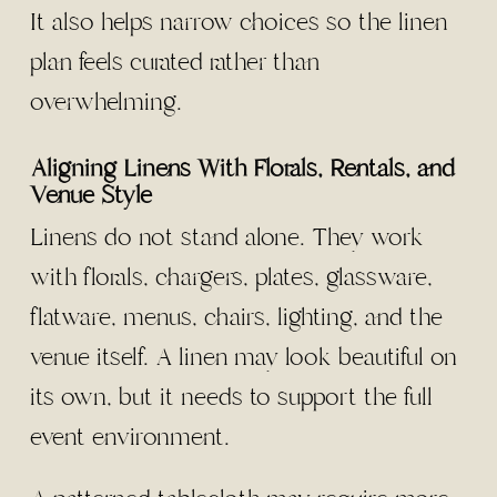
It also helps narrow choices so the linen
plan feels curated rather than
overwhelming.
Aligning Linens With Florals, Rentals, and
Venue Style
Linens do not stand alone. They work
with florals, chargers, plates, glassware,
flatware, menus, chairs, lighting, and the
venue itself. A linen may look beautiful on
its own, but it needs to support the full
event environment.