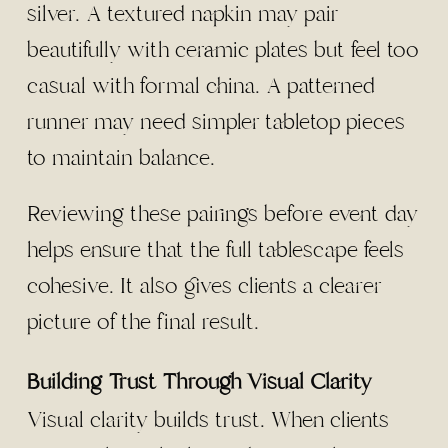
silver. A textured napkin may pair
beautifully with ceramic plates but feel too
casual with formal china. A patterned
runner may need simpler tabletop pieces
to maintain balance.
Reviewing these pairings before event day
helps ensure that the full tablescape feels
cohesive. It also gives clients a clearer
picture of the final result.
Building Trust Through Visual Clarity
Visual clarity builds trust. When clients