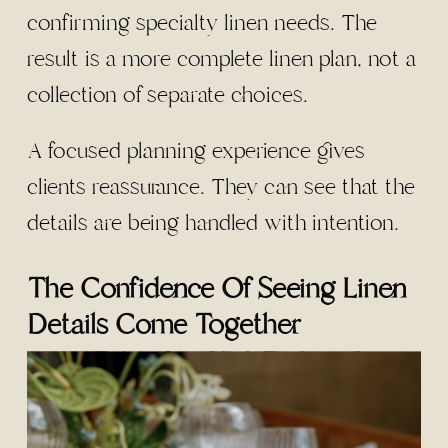
confirming specialty linen needs. The
result is a more complete linen plan, not a
collection of separate choices.
A focused planning experience gives
clients reassurance. They can see that the
details are being handled with intention.
The Confidence Of Seeing Linen
Details Come Together