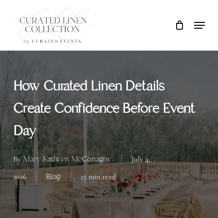
Skip
Locati
Close
Cart
to
Cart
main
content
How Curated Linen Details
Create Confidence Before Event
Day
Mary Kathryn McConaghy
By
July 4,
Blog
2026
15 min read