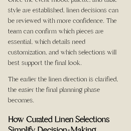
style are established, linen decisions can
be reviewed with more confidence. The
team can confirm which pieces are
essential, which details need
customization, and which selections will
best support the final look.
The earlier the linen direction is clarified,
the easier the final planning phase
becomes.
How Curated Linen Selections
Simplify Decision-Making