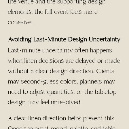
the venue and the supporting design
elements, the full event feels more
cohesive.
Avoiding Last-Minute Design Uncertainty
Last-minute uncertainty often happens
when linen decisions are delayed or made
without a clear design direction. Clients
may second-guess colors, planners may
need to adjust quantities, or the tabletop
design may feel unresolved.
A clear linen direction helps prevent this.
Once the event mood, palette, and table