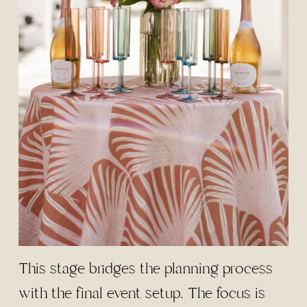
This stage bridges the planning process
with the final event setup. The focus is