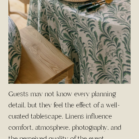
Guests may not know every planning
detail, but they feel the effect of a well-
curated tablescape. Linens influence
comfort, atmosphere, photography, and
the perceived quality of the event.