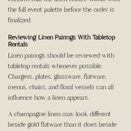
the full event palette before the order is
finalized.
Reviewing Linen Pairings With Tabletop
Rentals
Linen pairings should be reviewed with
tabletop rentals whenever possible.
Chargers, plates, glassware, flatware,
menus, chairs, and floral vessels can all
influence how a linen appears.
A champagne linen may look different
beside gold flatware than it does beside