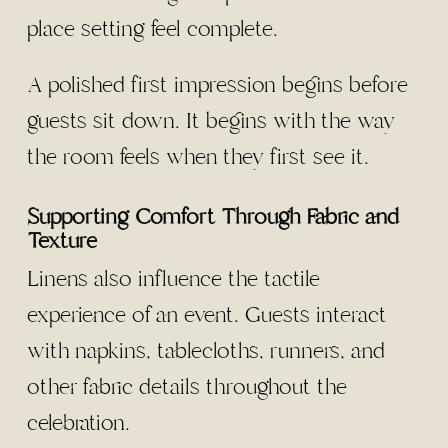
place setting feel complete.
A polished first impression begins before
guests sit down. It begins with the way
the room feels when they first see it.
Supporting Comfort Through Fabric and
Texture
Linens also influence the tactile
experience of an event. Guests interact
with napkins, tablecloths, runners, and
other fabric details throughout the
celebration.