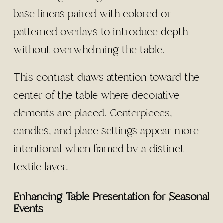
base linens paired with colored or
patterned overlays to introduce depth
without overwhelming the table.
This contrast draws attention toward the
center of the table where decorative
elements are placed. Centerpieces,
candles, and place settings appear more
intentional when framed by a distinct
textile layer.
Enhancing Table Presentation for Seasonal
Events