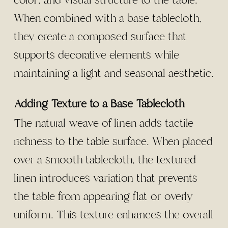
color, and visual structure to the table.
When combined with a base tablecloth,
they create a composed surface that
supports decorative elements while
maintaining a light and seasonal aesthetic.
Adding Texture to a Base Tablecloth
The natural weave of linen adds tactile
richness to the table surface. When placed
over a smooth tablecloth, the textured
linen introduces variation that prevents
the table from appearing flat or overly
uniform. This texture enhances the overall