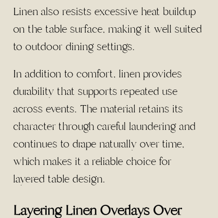
Linen also resists excessive heat buildup
on the table surface, making it well suited
to outdoor dining settings.
In addition to comfort, linen provides
durability that supports repeated use
across events. The material retains its
character through careful laundering and
continues to drape naturally over time,
which makes it a reliable choice for
layered table design.
Layering Linen Overlays Over