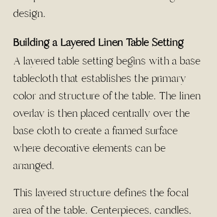
design.
Building a Layered Linen Table Setting
A layered table setting begins with a base
tablecloth that establishes the primary
color and structure of the table. The linen
overlay is then placed centrally over the
base cloth to create a framed surface
where decorative elements can be
arranged.
This layered structure defines the focal
area of the table. Centerpieces, candles,