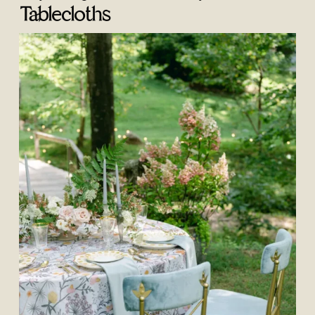
Tablecloths