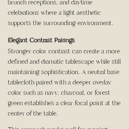
brunch receptions, and daytime
celebrations where a light aesthetic
supports the surrounding environment.
Elegant Contrast Pairings
Stronger color contrast can create a more
defined and dramatic tablescape while still
maintaining sophistication. A neutral base
tablecloth paired with a deeper overlay
color such as navy, charcoal, or forest
green establishes a clear focal point at the
center of the table.