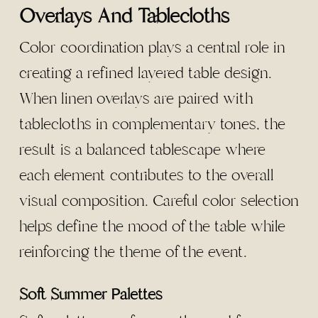
Overlays And Tablecloths
Color coordination plays a central role in
creating a refined layered table design.
When linen overlays are paired with
tablecloths in complementary tones, the
result is a balanced tablescape where
each element contributes to the overall
visual composition. Careful color selection
helps define the mood of the table while
reinforcing the theme of the event.
Soft Summer Palettes