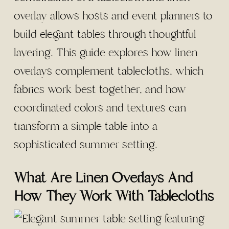
overlay allows hosts and event planners to
build elegant tables through thoughtful
layering. This guide explores how linen
overlays complement tablecloths, which
fabrics work best together, and how
coordinated colors and textures can
transform a simple table into a
sophisticated summer setting.
What Are Linen Overlays And
How They Work With Tablecloths