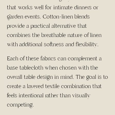
that works well for intimate dinners or
garden events. Cotton-linen blends
provide a practical alternative that
combines the breathable nature of linen
with additional softness and flexibility.
Each of these fabrics can complement a
base tablecloth when chosen with the
overall table design in mind. The goal is to
create a layered textile combination that
feels intentional rather than visually
competing.