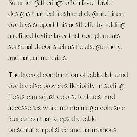
Summer gatherings often favor table
designs that feel fresh and elegant. Linen
overlays support this aesthetic by adding
a refined textile layer that complements
seasonal décor such as florals, greenery,
and natural materials.
The layered combination of tablecloth and
overlay also provides flexibility in styling.
Hosts can adjust colors, textures, and
accessories while maintaining a cohesive
foundation that keeps the table
presentation polished and harmonious.