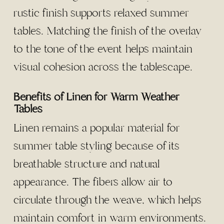
rustic finish supports relaxed summer
tables. Matching the finish of the overlay
to the tone of the event helps maintain
visual cohesion across the tablescape.
Benefits of Linen for Warm Weather
Tables
Linen remains a popular material for
summer table styling because of its
breathable structure and natural
appearance. The fibers allow air to
circulate through the weave, which helps
maintain comfort in warm environments.