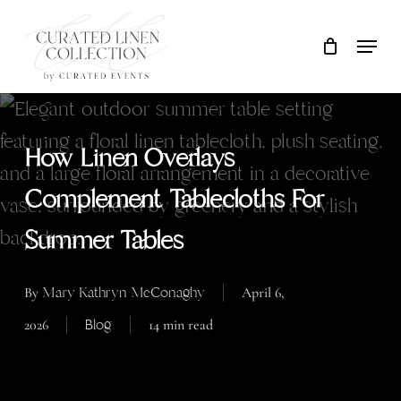
Skip
Locati
Close
Cart
to
Cart
main
content
How Linen Overlays
Complement Tablecloths For
Summer Tables
Mary Kathryn McConaghy
By
April 6,
Blog
2026
14 min read