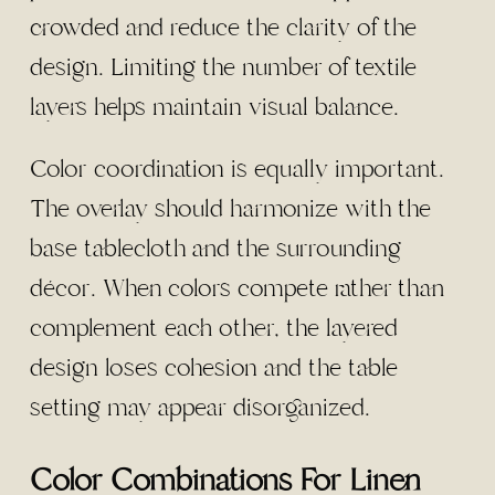
crowded and reduce the clarity of the
design. Limiting the number of textile
layers helps maintain visual balance.
Color coordination is equally important.
The overlay should harmonize with the
base tablecloth and the surrounding
décor. When colors compete rather than
complement each other, the layered
design loses cohesion and the table
setting may appear disorganized.
Color Combinations For Linen