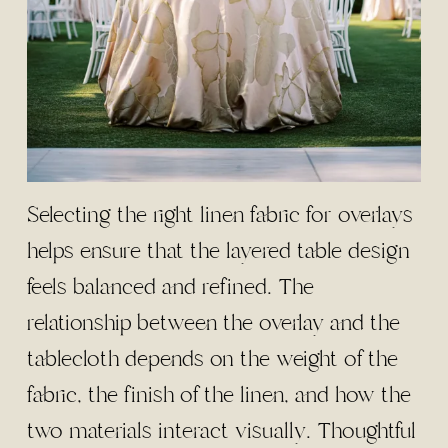
Selecting the right linen fabric for overlays
helps ensure that the layered table design
feels balanced and refined. The
relationship between the overlay and the
tablecloth depends on the weight of the
fabric, the finish of the linen, and how the
two materials interact visually. Thoughtful