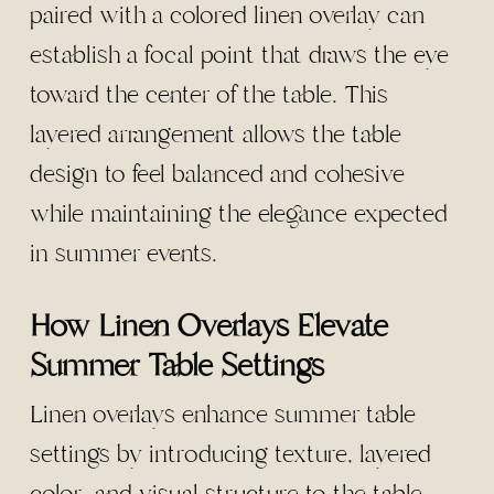
paired with a colored linen overlay can
establish a focal point that draws the eye
toward the center of the table. This
layered arrangement allows the table
design to feel balanced and cohesive
while maintaining the elegance expected
in summer events.
How Linen Overlays Elevate
Summer Table Settings
Linen overlays enhance summer table
settings by introducing texture, layered