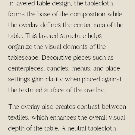
In layered table design, the tablecloth
forms the base of the composition while
the overlay defines the central area of the
table. This layered structure helps
organize the visual elements of the
tablescape. Decorative pieces such as
centerpieces, candles, menus, and place
settings gain clarity when placed against
the textured surface of the overlay.
The overlay also creates contrast between
textiles, which enhances the overall visual
depth of the table. A neutral tablecloth