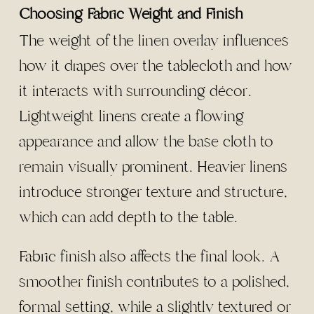
Choosing Fabric Weight and Finish
The weight of the linen overlay influences
how it drapes over the tablecloth and how
it interacts with surrounding décor.
Lightweight linens create a flowing
appearance and allow the base cloth to
remain visually prominent. Heavier linens
introduce stronger texture and structure,
which can add depth to the table.
Fabric finish also affects the final look. A
smoother finish contributes to a polished,
formal setting, while a slightly textured or