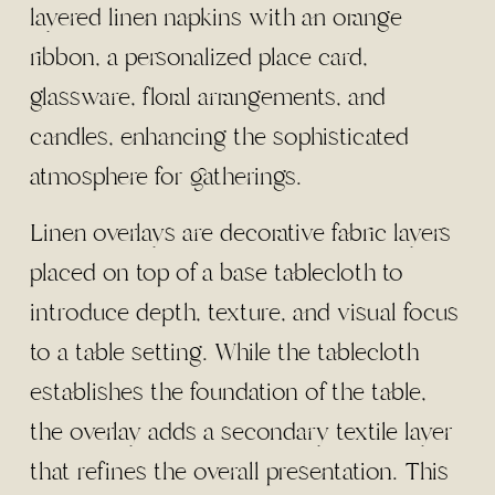
Linen overlays are decorative fabric layers
placed on top of a base tablecloth to
introduce depth, texture, and visual focus
to a table setting. While the tablecloth
establishes the foundation of the table,
the overlay adds a secondary textile layer
that refines the overall presentation. This