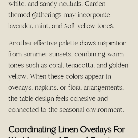
white, and sandy neutrals. Garden-
themed gatherings may incorporate
lavender, mint, and soft yellow tones.
Another effective palette draws inspiration
from summer sunsets, combining warm
tones such as coral, terracotta, and golden
yellow. When these colors appear in
overlays, napkins, or floral arrangements,
the table design feels cohesive and
connected to the seasonal environment.
Coordinating Linen Overlays For