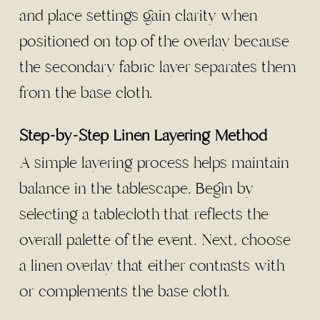
and place settings gain clarity when
positioned on top of the overlay because
the secondary fabric layer separates them
from the base cloth.
Step-by-Step Linen Layering Method
A simple layering process helps maintain
balance in the tablescape. Begin by
selecting a tablecloth that reflects the
overall palette of the event. Next, choose
a linen overlay that either contrasts with
or complements the base cloth.