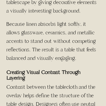
tablescape by giving decorative elements
a visually interesting background.
Because linen absorbs light softly, it
allows glassware, ceramics, and metallic
accents to stand out without competing
reflections. The result is a table that feels
balanced and visually engaging.
Creating Visual Contrast Through
Layering
Contrast between the tablecloth and the
overlay helps define the structure of the
table design. Designers often use neutral