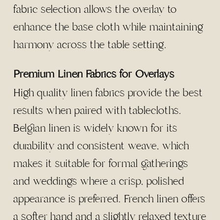
fabric selection allows the overlay to
enhance the base cloth while maintaining
harmony across the table setting.
Premium Linen Fabrics for Overlays
High quality linen fabrics provide the best
results when paired with tablecloths.
Belgian linen is widely known for its
durability and consistent weave, which
makes it suitable for formal gatherings
and weddings where a crisp, polished
appearance is preferred. French linen offers
a softer hand and a slightly relaxed texture