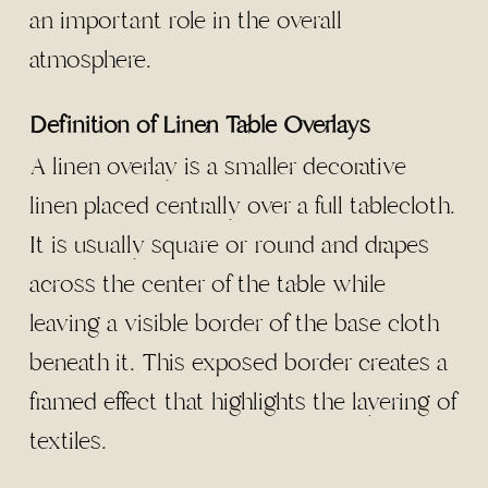
an important role in the overall
atmosphere.
Definition of Linen Table Overlays
A linen overlay is a smaller decorative
linen placed centrally over a full tablecloth.
It is usually square or round and drapes
across the center of the table while
leaving a visible border of the base cloth
beneath it. This exposed border creates a
framed effect that highlights the layering of
textiles.