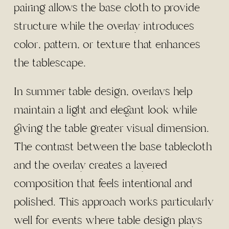
pairing allows the base cloth to provide
structure while the overlay introduces
color, pattern, or texture that enhances
the tablescape.
In summer table design, overlays help
maintain a light and elegant look while
giving the table greater visual dimension.
The contrast between the base tablecloth
and the overlay creates a layered
composition that feels intentional and
polished. This approach works particularly
well for events where table design plays