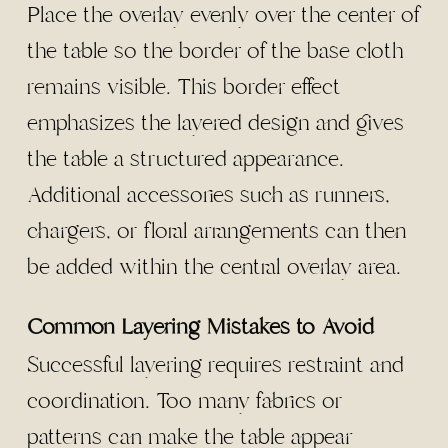
Place the overlay evenly over the center of
the table so the border of the base cloth
remains visible. This border effect
emphasizes the layered design and gives
the table a structured appearance.
Additional accessories such as runners,
chargers, or floral arrangements can then
be added within the central overlay area.
Common Layering Mistakes to Avoid
Successful layering requires restraint and
coordination. Too many fabrics or
patterns can make the table appear