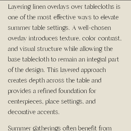
Layering linen overlays over tablecloths is
one of the most effective ways to elevate
summer table settings. A well-chosen
overlay introduces texture, color contrast,
and visual structure while allowing the
base tablecloth to remain an integral part
of the design. This layered approach
creates depth across the table and
provides a refined foundation for
centerpieces, place settings, and
decorative accents.
Summer gatherings often benefit from