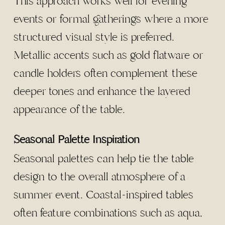
This approach works well for evening
events or formal gatherings where a more
structured visual style is preferred.
Metallic accents such as gold flatware or
candle holders often complement these
deeper tones and enhance the layered
appearance of the table.
Seasonal Palette Inspiration
Seasonal palettes can help tie the table
design to the overall atmosphere of a
summer event. Coastal-inspired tables
often feature combinations such as aqua,