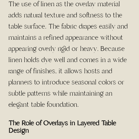
The use of linen as the overlay material
adds natural texture and softness to the
table surface. The fabric drapes easily and
maintains a refined appearance without
appearing overly rigid or heavy. Because
linen holds dye well and comes in a wide
range of finishes, it allows hosts and
planners to introduce seasonal colors or
subtle patterns while maintaining an
elegant table foundation.
The Role of Overlays in Layered Table
Design