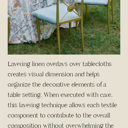
Layering linen overlays over tablecloths
creates visual dimension and helps
organize the decorative elements of a
table setting. When executed with care,
this layering technique allows each textile
component to contribute to the overall
composition without overwhelming the