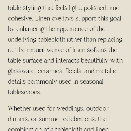
table styling that feels light, polished, and
cohesive. Linen overlays support this goal
by enhancing the appearance of the
underlying tablecloth rather than replacing
it. The natural weave of linen softens the
table surface and interacts beautifully with
glassware, ceramics, florals, and metallic
details commonly used in seasonal
tablescapes.
Whether used for weddings, outdoor
dinners, or summer celebrations, the
combination of a tablecloth and linen