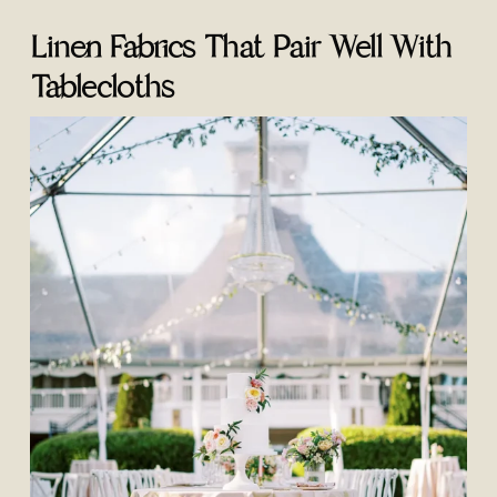
Linen Fabrics That Pair Well With
Tablecloths