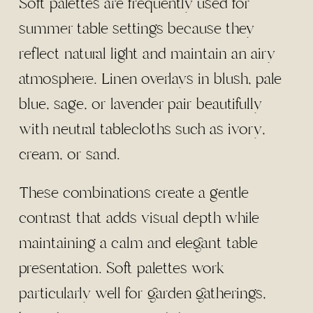
Soft palettes are frequently used for
summer table settings because they
reflect natural light and maintain an airy
atmosphere. Linen overlays in blush, pale
blue, sage, or lavender pair beautifully
with neutral tablecloths such as ivory,
cream, or sand.
These combinations create a gentle
contrast that adds visual depth while
maintaining a calm and elegant table
presentation. Soft palettes work
particularly well for garden gatherings,