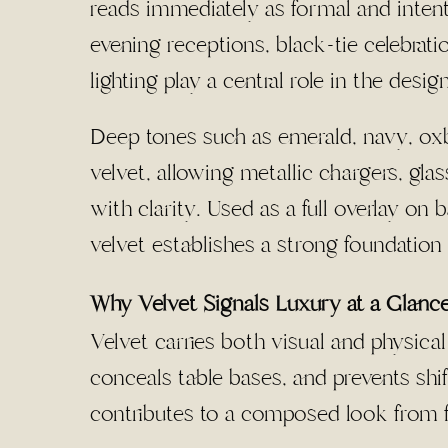
reads immediately as formal and intent
evening receptions, black-tie celebrat
lighting play a central role in the design
Deep tones such as emerald, navy, ox
velvet, allowing metallic chargers, gla
with clarity. Used as a full overlay on
velvet establishes a strong foundation
Why Velvet Signals Luxury at a Glanc
Velvet carries both visual and physical
conceals table bases, and prevents shif
contributes to a composed look from fi