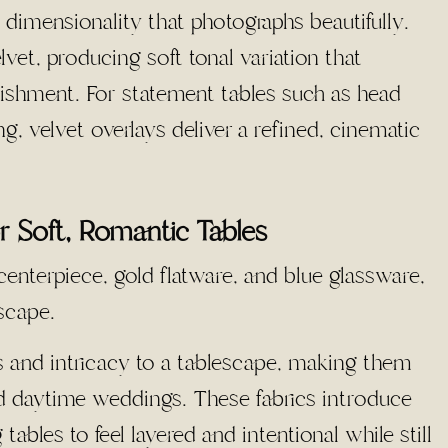
s dimensionality that photographs beautifully.
lvet, producing soft tonal variation that
shment. For statement tables such as head
g, velvet overlays deliver a refined, cinematic
r Soft, Romantic Tables
s and intricacy to a tablescape, making them
nd daytime weddings. These fabrics introduce
tables to feel layered and intentional while still