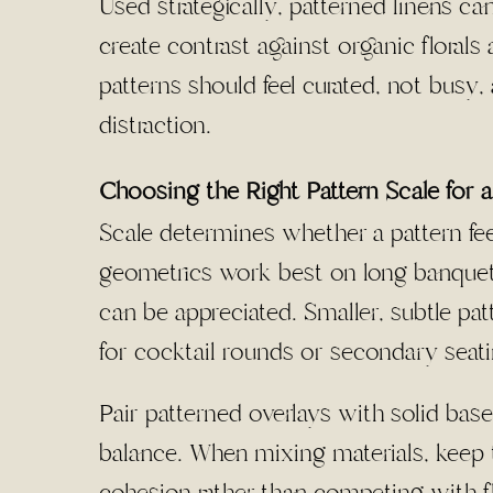
Used strategically, patterned linens can
create contrast against organic florals 
patterns should feel curated, not busy,
distraction.
Choosing the Right Pattern Scale for 
Scale determines whether a pattern fe
geometrics work best on long banquet 
can be appreciated. Smaller, subtle pat
for cocktail rounds or secondary seati
Pair patterned overlays with solid base
balance. When mixing materials, keep t
cohesion rather than competing with flo