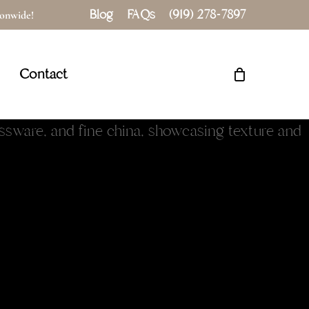
Blog
FAQs
(919) 278-7897
tionwide!
Close
Cart
Contact