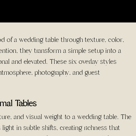
d of a wedding table through texture, color,
tion, they transform a simple setup into a
nal and elevated. These six overlay styles
s atmosphere, photography, and guest
rmal Tables
ture, and visual weight to a wedding table. The
light in subtle shifts, creating richness that