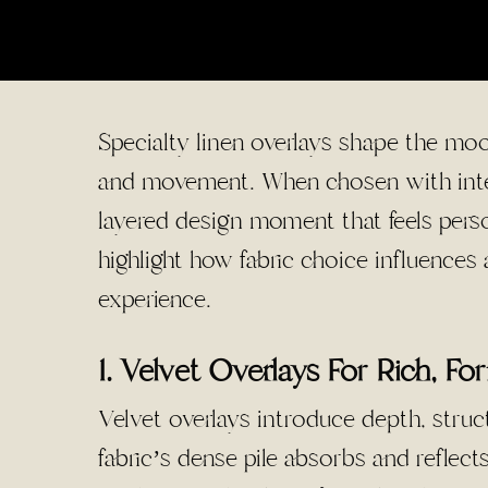
Specialty linen overlays shape the moo
and movement. When chosen with inten
layered design moment that feels perso
highlight how fabric choice influence
experience.
1. Velvet Overlays For Rich, Fo
Velvet overlays introduce depth, struc
fabric’s dense pile absorbs and reflects 