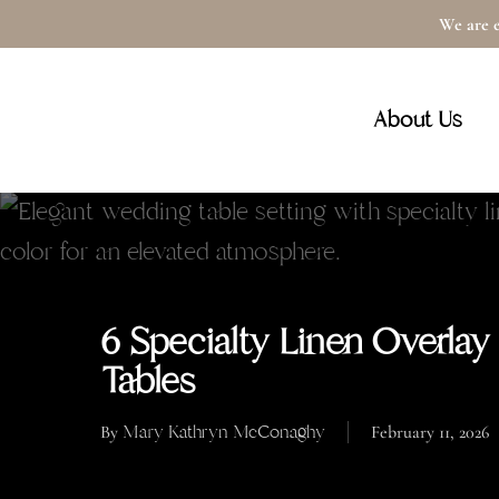
Skip
We are e
to
main
About Us
content
6 Specialty Linen Overlay
Tables
Mary Kathryn McConaghy
By
February 11, 2026