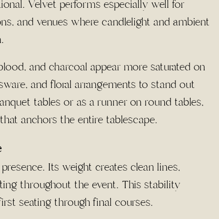
ional. Velvet performs especially well for
ions, and venues where candlelight and ambient
.
blood, and charcoal appear more saturated on
ssware, and floral arrangements to stand out
 banquet tables or as a runner on round tables,
 that anchors the entire tablescape.
e
 presence. Its weight creates clean lines,
ting throughout the event. This stability
rst seating through final courses.