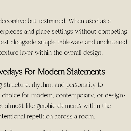
decorative but restrained. When used as a
enterpieces and place settings without competing
 best alongside simple tableware and uncluttered
e texture layer within the overall design.
verlays For Modern Statements
 structure, rhythm, and personality to
 choice for modern, contemporary, or design-
ct almost like graphic elements within the
ntentional repetition across a room.