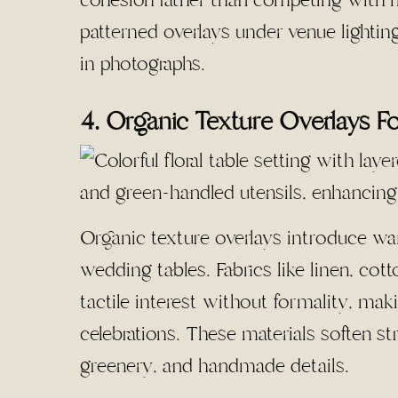
patterned overlays under venue lighting,
in photographs.
4. Organic Texture Overlays F
Organic texture overlays introduce war
wedding tables. Fabrics like linen, cot
tactile interest without formality, ma
celebrations. These materials soften s
greenery, and handmade details.