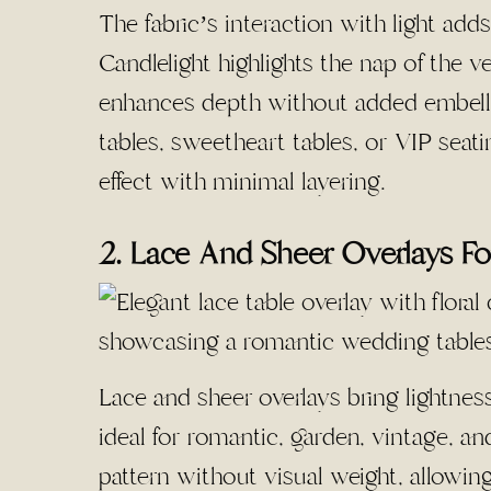
The fabric’s interaction with light add
Candlelight highlights the nap of the ve
enhances depth without added embelli
tables, sweetheart tables, or VIP seatin
effect with minimal layering.
2. Lace And Sheer Overlays Fo
Lace and sheer overlays bring lightnes
ideal for romantic, garden, vintage, a
pattern without visual weight, allowing 