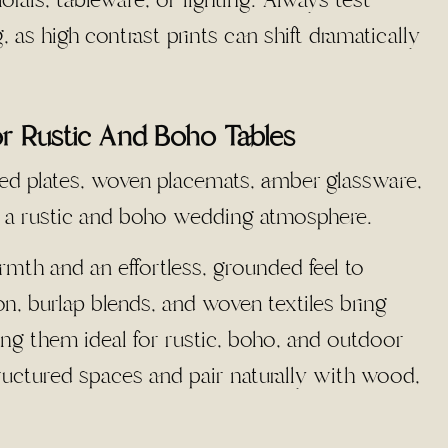
 as high contrast prints can shift dramatically
or Rustic And Boho Tables
mth and an effortless, grounded feel to
ton, burlap blends, and woven textiles bring
king them ideal for rustic, boho, and outdoor
tructured spaces and pair naturally with wood,