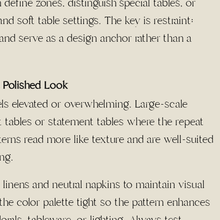
 define zones, distinguish special tables, or
and soft table settings. The key is restraint:
 and serve as a design anchor rather than a
a Polished Look
els elevated or overwhelming. Large-scale
tables or statement tables where the repeat
terns read more like texture and are well-suited
ng.
 linens and neutral napkins to maintain visual
he color palette tight so the pattern enhances
rals, tableware, or lighting. Always test