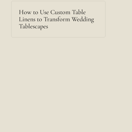
How to Use Custom Table
Linens to Transform Wedding
Tablescapes