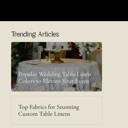
Trending Articles
Popular Wedding Table Linen
Colors to Elevate Your Event
Top Fabrics for Stunning
Custom Table Linens