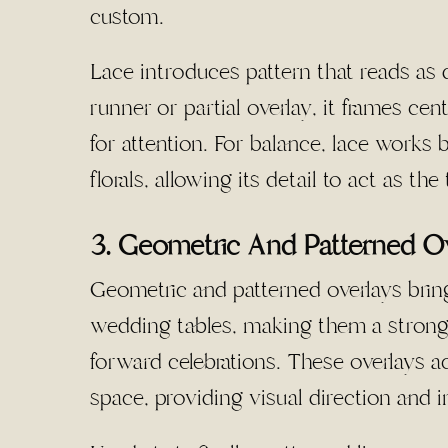
custom.
Lace introduces pattern that reads as 
runner or partial overlay, it frames c
for attention. For balance, lace works
florals, allowing its detail to act as th
3. Geometric And Patterned O
Geometric and patterned overlays bring
wedding tables, making them a strong
forward celebrations. These overlays a
space, providing visual direction and i