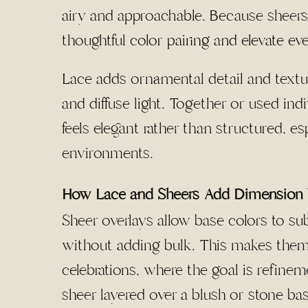
airy and approachable. Because sheers
thoughtful
color pairing and elevate ev
Lace adds ornamental detail and textur
and diffuse light. Together or used in
feels elegant rather than structured, esp
environments.
How Lace and Sheers Add Dimension 
Sheer overlays allow base colors to sub
without adding bulk. This makes them 
celebrations, where the goal is refin
sheer layered over a blush or stone bas