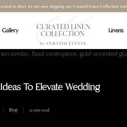
xcited to share we are now shipping our Curated Linen Collection na
Cart
Gallery
Linens
 Ideas To Elevate Wedding
Blog
12 min read