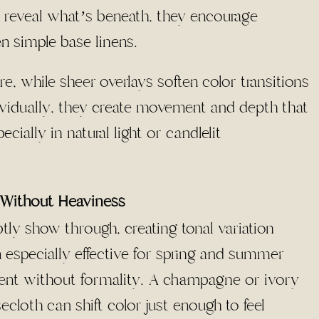
 reveal what’s beneath, they encourage
en simple base linens
.
e, while sheer overlays soften color transitions
dividually, they create movement and depth that
ecially in natural light or candlelit
Without Heaviness
tly show through, creating tonal variation
especially effective for spring and summer
ement without formality. A champagne or ivory
ecloth can shift color just enough to feel