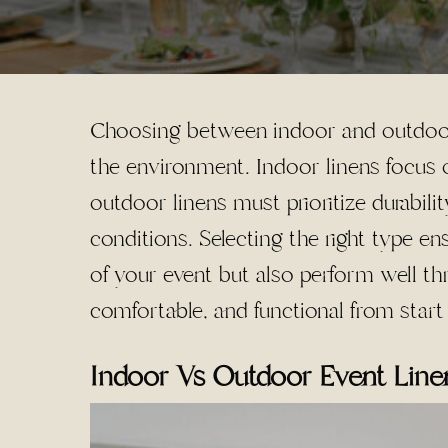
Choosing between indoor and outdoor
the environment. Indoor linens focus o
outdoor linens must prioritize durabili
conditions. Selecting the right type e
of your event but also perform well th
comfortable, and functional from start 
Indoor Vs Outdoor Event Linen