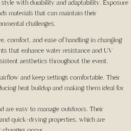
 style with durability and adaptability. Exposure
ds materials that can maintain their
onmental challenges.
ce, comfort, and ease of handling in changing
ents that enhance water resistance and UV
sistent aesthetics throughout the event.
airflow and keep settings comfortable. Their
reducing heat buildup and making them ideal for
and are easy to manage outdoors. Their
 and quick-drying properties, which are
r changes occur.