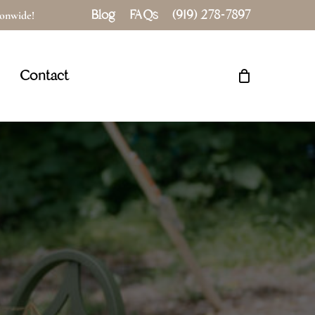
Blog
FAQs
(919) 278-7897
tionwide!
Close
Cart
Contact