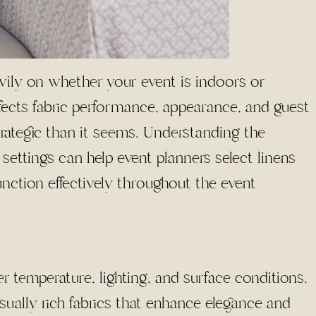
vily on whether your event is indoors or
fects fabric performance, appearance, and guest
rategic than it seems. Understanding the
ttings can help event planners select linens
unction effectively throughout the event
r temperature, lighting, and surface conditions.
ually rich fabrics that enhance elegance and