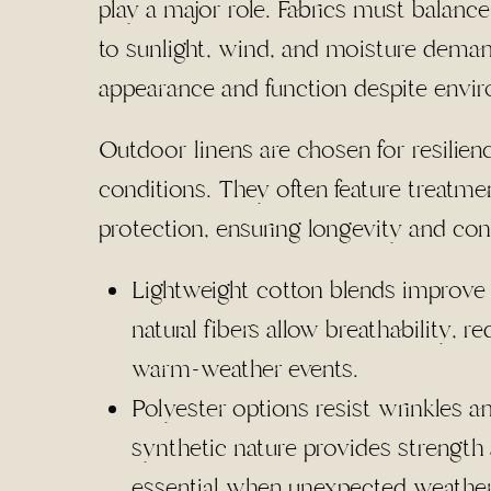
play a major role. Fabrics must balance
to sunlight, wind, and moisture deman
appearance and function despite envir
Outdoor linens are chosen for resilien
conditions. They often feature treatm
protection, ensuring longevity and con
Lightweight cotton blends improve 
natural fibers allow breathability, 
warm-weather events.
Polyester options resist wrinkles 
synthetic nature provides strength
essential when unexpected weathe