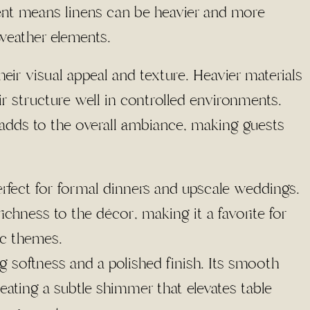
nt means linens can be heavier and more
weather elements.
heir visual appeal and texture. Heavier materials
ir structure well in controlled environments.
s adds to the overall ambiance, making guests
erfect for formal dinners and upscale weddings.
ichness to the décor, making it a favorite for
ic themes.
ing softness and a polished finish. Its smooth
reating a subtle shimmer that elevates table