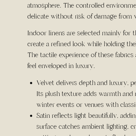
atmosphere. The controlled environme
delicate without risk of damage from 
Indoor linens are selected mainly for t
create a refined look while holding the
The tactile experience of these fabric
feel enveloped in luxury.
Velvet delivers depth and luxury, p
Its plush texture adds warmth and r
winter events or venues with class
Satin reflects light beautifully, add
surface catches ambient lighting, c