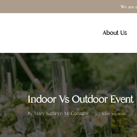
Skip
We are e
to
main
About Us
content
Indoor Vs Outdoor Event L
Mary Kathryn McConaghy
By
May 10, 2026