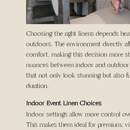
Choosing the right linens depends hea
outdoors. The environment directly af
comfort, making this decision more st
nuances between indoor and outdoor se
that not only look stunning but also f
duration.
Indoor Event Linen Choices
Indoor settings allow more control ove
This makes them ideal for premium, vis