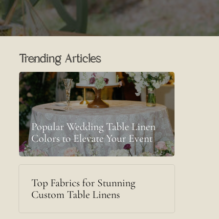
Trending Articles
Popular Wedding Table Linen
Colors to Elevate Your Event
Top Fabrics for Stunning
Custom Table Linens