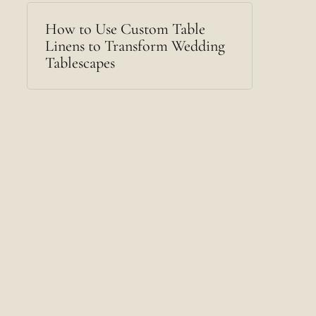
How to Use Custom Table
Linens to Transform Wedding
Tablescapes