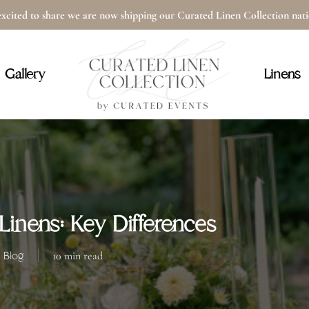
xcited to share we are now shipping our Curated Linen Collection na
Cart
Gallery
Linens
inens: Key Differences
Blog
10 min read