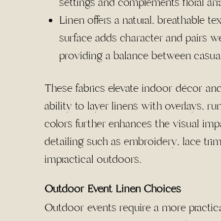
settings and complements floral ar
Linen offers a natural, breathable tex
surface adds character and pairs we
providing a balance between casual
These fabrics elevate indoor décor and
ability to layer linens with overlays, 
colors further enhances the visual impa
detailing such as embroidery, lace tri
impractical outdoors.
Outdoor Event Linen Choices
Outdoor events require a more practic