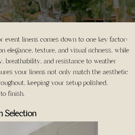
 event linens comes down to one key factor:
n elegance, texture, and visual richness, while
ty, breathability, and resistance to weather
nsures your linens not only match the aesthetic
roughout, keeping your setup polished,
to finish.
 Selection