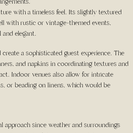
rangements.
ture with a timeless feel. Its slightly textured
ll with rustic or vintage-themed events,
 and elegant.
 create a sophisticated guest experience. The
runners, and napkins in coordinating textures and
ct. Indoor venues also allow for intricate
ms, or beading on linens, which would be
al approach since weather and surroundings