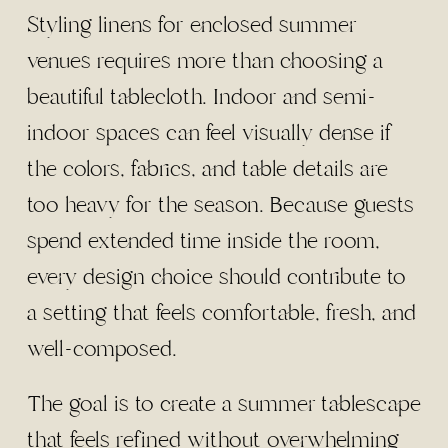
Styling linens for enclosed summer
venues requires more than choosing a
beautiful tablecloth. Indoor and semi-
indoor spaces can feel visually dense if
the colors, fabrics, and table details are
too heavy for the season. Because guests
spend extended time inside the room,
every design choice should contribute to
a setting that feels comfortable, fresh, and
well-composed.
The goal is to create a summer tablescape
that feels refined without overwhelming