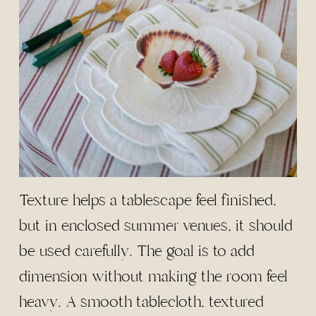
Texture helps a tablescape feel finished,
but in enclosed summer venues, it should
be used carefully. The goal is to add
dimension without making the room feel
heavy. A smooth tablecloth, textured