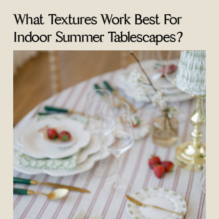
What Textures Work Best For
Indoor Summer Tablescapes?