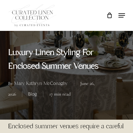
Skip
Locati
Close
Cart
to
Cart
main
content
Luxury Linen Styling For
Enclosed Summer Venues
Mary Kathryn McConaghy
By
June 26,
Blog
2026
17 min read
Enclosed summer venues require a careful