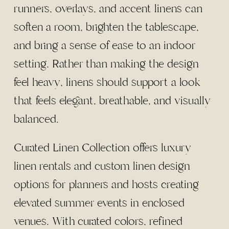
runners, overlays, and accent linens can
soften a room, brighten the tablescape,
and bring a sense of ease to an indoor
setting. Rather than making the design
feel heavy, linens should support a look
that feels elegant, breathable, and visually
balanced.
Curated Linen Collection offers luxury
linen rentals and custom linen design
options for planners and hosts creating
elevated summer events in enclosed
venues. With curated colors, refined