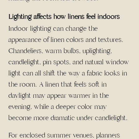
Lighting affects how linens feel indoors
Indoor lighting can change the
appearance of linen colors and textures.
Chandeliers, warm bulbs, uplighting,
candlelight, pin spots, and natural window
light can all shift the way a fabric looks in
the room. A linen that feels soft in
daylight may appear warmer in the
evening, while a deeper color may
become more dramatic under candlelight.
For enclosed summer venues, planners