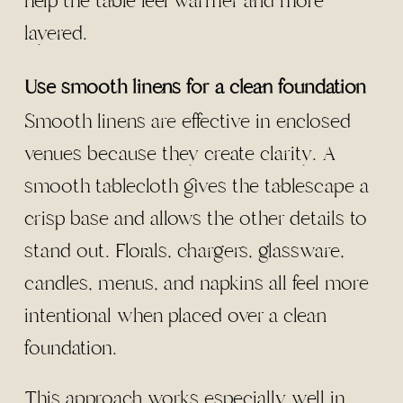
help the table feel warmer and more
layered.
Use smooth linens for a clean foundation
Smooth linens are effective in enclosed
venues because they create clarity. A
smooth tablecloth gives the tablescape a
crisp base and allows the other details to
stand out. Florals, chargers, glassware,
candles, menus, and napkins all feel more
intentional when placed over a clean
foundation.
This approach works especially well in