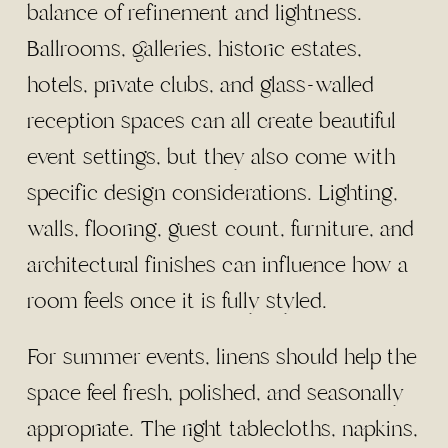
balance of refinement and lightness.
Ballrooms, galleries, historic estates,
hotels, private clubs, and glass-walled
reception spaces can all create beautiful
event settings, but they also come with
specific design considerations. Lighting,
walls, flooring, guest count, furniture, and
architectural finishes can influence how a
room feels once it is fully styled.
For summer events, linens should help the
space feel fresh, polished, and seasonally
appropriate. The right tablecloths, napkins,