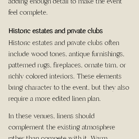
adding enough detail to make the event
feel complete.
Historic estates and private clubs
Historic estates and private clubs often
include wood tones, antique furnishings,
patterned rugs, fireplaces, ornate trim, or
richly colored interiors. These elements
bring character to the event, but they also
require a more edited linen plan.
In these venues, linens should
complement the existing atmosphere
rather than compete with it. Warm