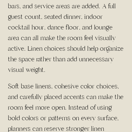
bars, and service areas are added. A full
guest count, seated dinner, indoor
cocktail hour, dance floor, and lounge
area can all make the room feel visually
active. Linen choices should help organize
the space rather than add unnecessary
visual weight.
Soft base linens, cohesive color choices,
and carefully placed accents can make the
room feel more open. Instead of using
bold colors or patterns on every surface,
planners can reserve stronger linen