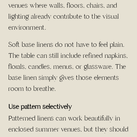
venues where walls, floors, chairs, and
lighting already contribute to the visual
environment.
Soft base linens do not have to feel plain.
The table can still include refined napkins,
florals, candles, menus, or glassware. The
base linen simply gives those elements
room to breathe.
Use pattern selectively
Patterned linens can work beautifully in
enclosed summer venues, but they should