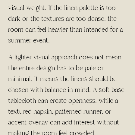
visual weight. If the linen palette is too
dark or the textures are too dense, the
room can feel heavier than intended for a
summer event.
A lighter visual approach does not mean
the entire design has to be pale or
minimal. It means the linens should be
chosen with balance in mind. A soft base
tablecloth can create openness, while a
textured napkin, patterned runner, or
accent overlay can add interest without
making the room feel crowded.