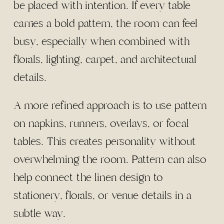
be placed with intention. If every table
carries a bold pattern, the room can feel
busy, especially when combined with
florals, lighting, carpet, and architectural
details.
A more refined approach is to use pattern
on napkins, runners, overlays, or focal
tables. This creates personality without
overwhelming the room. Pattern can also
help connect the linen design to
stationery, florals, or venue details in a
subtle way.