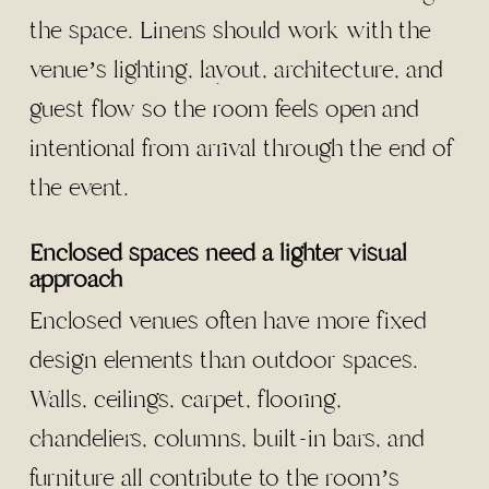
the space. Linens should work with the
venue’s lighting, layout, architecture, and
guest flow so the room feels open and
intentional from arrival through the end of
the event.
Enclosed spaces need a lighter visual
approach
Enclosed venues often have more fixed
design elements than outdoor spaces.
Walls, ceilings, carpet, flooring,
chandeliers, columns, built-in bars, and
furniture all contribute to the room’s