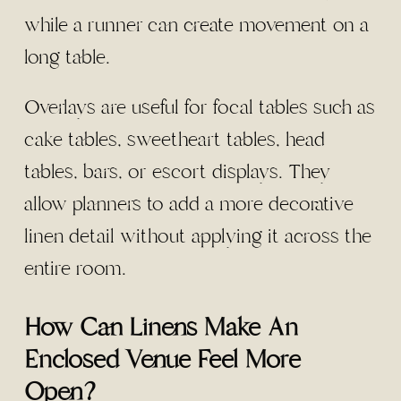
while a runner can create movement on a
long table.
Overlays are useful for focal tables such as
cake tables, sweetheart tables, head
tables, bars, or escort displays. They
allow planners to add a more decorative
linen detail without applying it across the
entire room.
How Can Linens Make An
Enclosed Venue Feel More
Open?