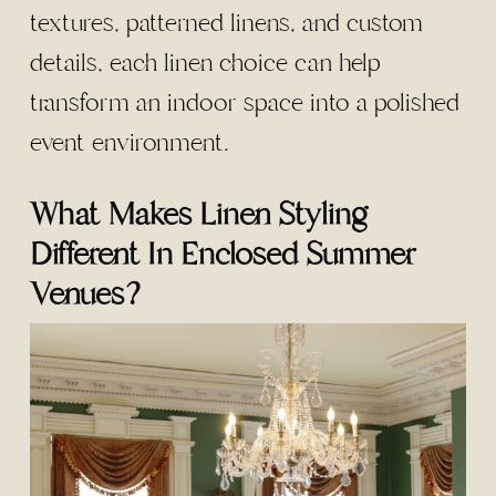
textures, patterned linens, and custom
details, each linen choice can help
transform an indoor space into a polished
event environment.
What Makes Linen Styling
Different In Enclosed Summer
Venues?