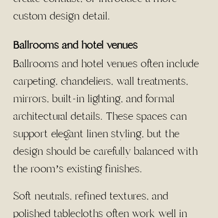
custom design detail.
Ballrooms and hotel venues
Ballrooms and hotel venues often include
carpeting, chandeliers, wall treatments,
mirrors, built-in lighting, and formal
architectural details. These spaces can
support elegant linen styling, but the
design should be carefully balanced with
the room’s existing finishes.
Soft neutrals, refined textures, and
polished tablecloths often work well in