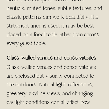
neutrals, muted tones, subtle textures, and
classic patterns can work beautifully. If a
statement linen is used, it may be best
placed on a focal table rather than across
every guest table.
Glass-walled venues and conservatories
Glass-walled venues and conservatories
are enclosed but visually connected to
the outdoors. Natural light, reflections,
greenery, skyline views, and changing
daylight conditions can all affect how