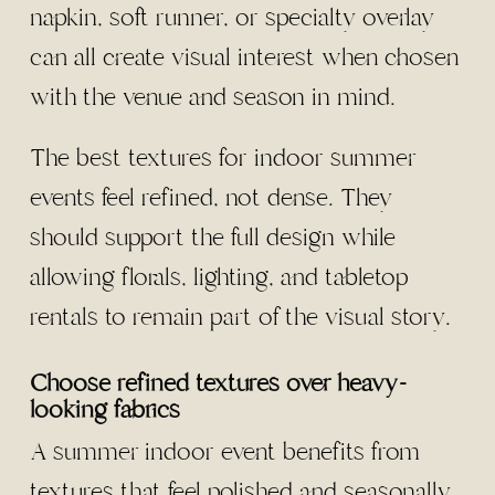
napkin, soft runner, or specialty overlay
can all create visual interest when chosen
with the venue and season in mind.
The best textures for indoor summer
events feel refined, not dense. They
should support the full design while
allowing florals, lighting, and tabletop
rentals to remain part of the visual story.
Choose refined textures over heavy-
looking fabrics
A summer indoor event benefits from
textures that feel polished and seasonally