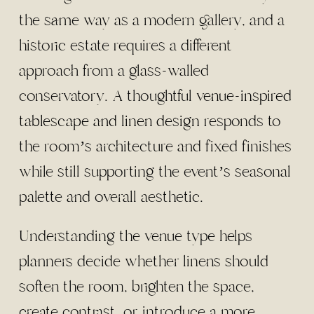
the same way as a modern gallery, and a
historic estate requires a different
approach from a glass-walled
conservatory. A thoughtful
venue-inspired
tablescape and linen design
responds to
the room’s architecture and fixed finishes
while still supporting the event’s seasonal
palette and overall aesthetic.
Understanding the venue type helps
planners decide whether linens should
soften the room, brighten the space,
create contrast, or introduce a more