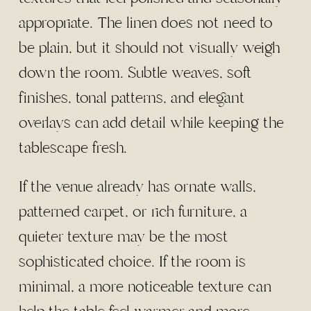
appropriate. The linen does not need to
be plain, but it should not visually weigh
down the room. Subtle weaves, soft
finishes, tonal patterns, and elegant
overlays can add detail while keeping the
tablescape fresh.
If the venue already has ornate walls,
patterned carpet, or rich furniture, a
quieter texture may be the most
sophisticated choice. If the room is
minimal, a more noticeable texture can