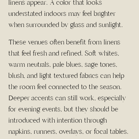
linens appear. A color that looks
understated indoors may feel brighter
when surrounded by glass and sunlight.
These venues often benefit from linens
that feel fresh and refined. Soft whites,
warm neutrals, pale blues, sage tones,
blush, and light textured fabrics can help
the room feel connected to the season.
Deeper accents can still work, especially
for evening events, but they should be
introduced with intention through
napkins, runners, overlays, or focal tables.