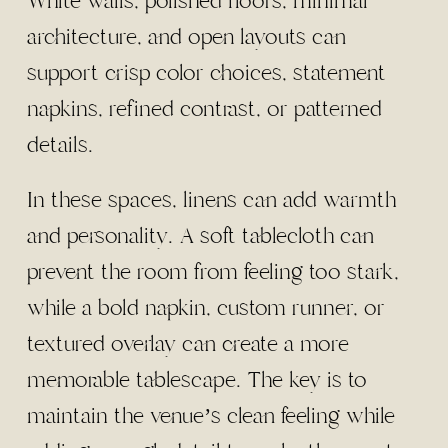
White walls, polished floors, minimal
architecture, and open layouts can
support crisp color choices, statement
napkins, refined contrast, or patterned
details.
In these spaces, linens can add warmth
and personality. A soft tablecloth can
prevent the room from feeling too stark,
while a bold napkin, custom runner, or
textured overlay can create a more
memorable tablescape. The key is to
maintain the venue’s clean feeling while