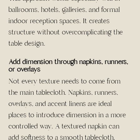
ballrooms, hotels, galleries, and formal
indoor reception spaces. It creates
structure without overcomplicating the
table design.
Add dimension through napkins, runners,
or overlays
Not every texture needs to come from
the main tablecloth. Napkins, runners,
overlays, and accent linens are ideal
places to introduce dimension in a more
controlled way. A textured napkin can
add softness to a smooth tablecloth,