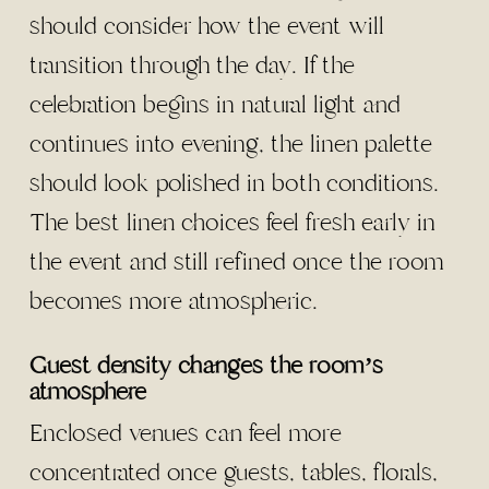
should consider how the event will
transition through the day. If the
celebration begins in natural light and
continues into evening, the linen palette
should look polished in both conditions.
The best linen choices feel fresh early in
the event and still refined once the room
becomes more atmospheric.
Guest density changes the room’s
atmosphere
Enclosed venues can feel more
concentrated once guests, tables, florals,