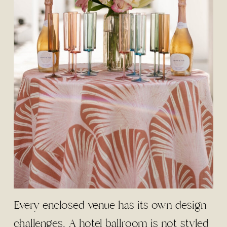
Every enclosed venue has its own design
challenges. A hotel ballroom is not styled