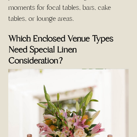
moments for focal tables, bars, cake
tables, or lounge areas.
Which Enclosed Venue Types
Need Special Linen
Consideration?