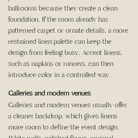
ballrooms because they create a clean
foundation. If the room already has
patterned carpet or ornate details, a more
restrained linen palette can keep the
design from feeling busy. Accent linens,
such as napkins or runners, can then
introduce color in a controlled way.
Galleries and modern venues
Galleries and modern venues usually offer
a cleaner backdrop, which gives linens
more room to define the event design.