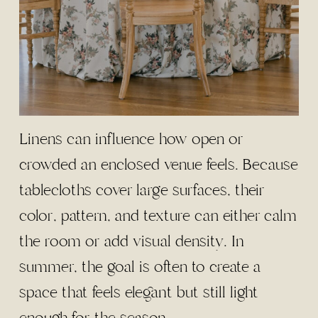
Linens can influence how open or
crowded an enclosed venue feels. Because
tablecloths cover large surfaces, their
color, pattern, and texture can either calm
the room or add visual density. In
summer, the goal is often to create a
space that feels elegant but still light