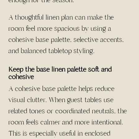
enough for the season.
A thoughtful linen plan can make the
room feel more spacious by using a
cohesive base palette, selective accents,
and balanced tabletop styling.
Keep the base linen palette soft and
cohesive
A cohesive base palette helps reduce
visual clutter. When guest tables use
related tones or coordinated neutrals, the
room feels calmer and more intentional.
This is especially useful in enclosed