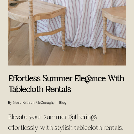
Effortless Summer Elegance With
Tablecloth Rentals
By
Mary Kathryn McConaghy
Blog
Elevate your summer gatherings
effortlessly with stylish tablecloth rentals.