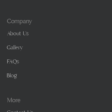
Company
About Us
Gallery
FAQs
Blog
More