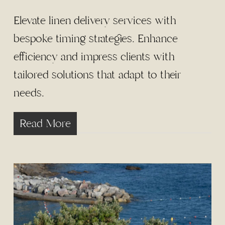
Elevate linen delivery services with
bespoke timing strategies. Enhance
efficiency and impress clients with
tailored solutions that adapt to their
needs.
Read More