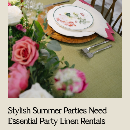
Stylish Summer Parties Need
Essential Party Linen Rentals