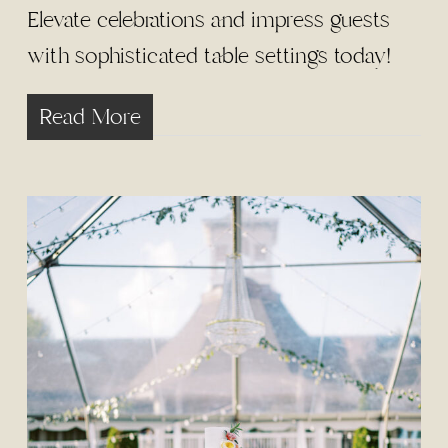
Elevate celebrations and impress guests
with sophisticated table settings today!
Read More