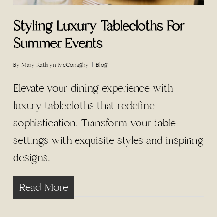
Styling Luxury Tablecloths For
Summer Events
By
Mary Kathryn McConaghy
Blog
Elevate your dining experience with
luxury tablecloths that redefine
sophistication. Transform your table
settings with exquisite styles and inspiring
designs.
Read More