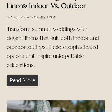
Linens: Indoor Vs. Outdoor
By
Mary Kathryn McConaghy
Blog
Transform summer weddings with
elegant linens that suit both indoor and
outdoor settings. Explore sophisticated
options that inspire unforgettable
celebrations.
Read More