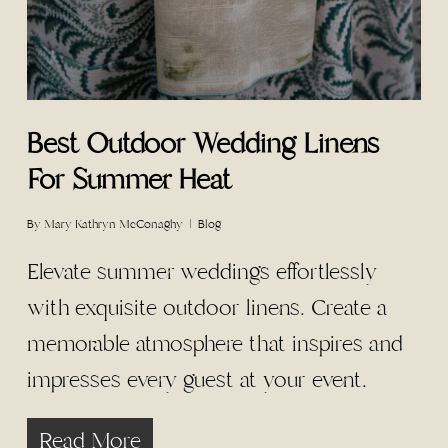
Best Outdoor Wedding Linens
For Summer Heat
By
Mary Kathryn McConaghy
Blog
Elevate summer weddings effortlessly
with exquisite outdoor linens. Create a
memorable atmosphere that inspires and
impresses every guest at your event.
Read More