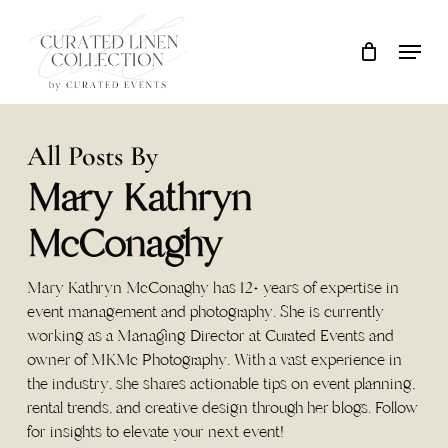
Skip
Locati
Close
Cart
to
Cart
main
content
All Posts By
Mary Kathryn
McConaghy
Mary Kathryn McConaghy has 12+ years of expertise in
event management and photography. She is currently
working as a Managing Director at Curated Events and
owner of MKMc Photography. With a vast experience in
the industry, she shares actionable tips on event planning,
rental trends, and creative design through her blogs. Follow
for insights to elevate your next event!