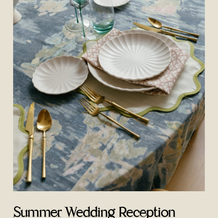
Summer Wedding Reception