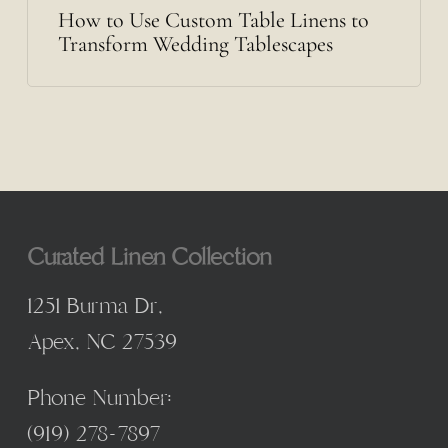
How to Use Custom Table Linens to
Transform Wedding Tablescapes
Curated Linen Collection
1251 Burma Dr,
Apex, NC 27539
Phone Number:
(
919) 278-7897