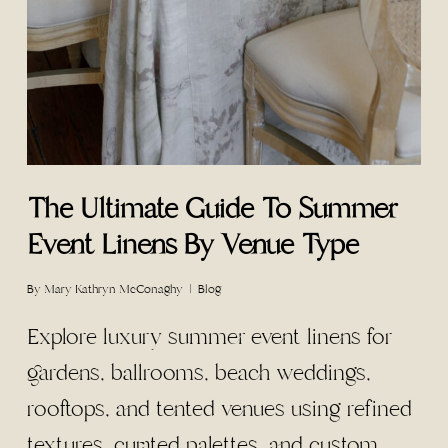
The Ultimate Guide To Summer
Event Linens By Venue Type
By
Mary Kathryn McConaghy
Blog
Explore luxury summer event linens for
gardens, ballrooms, beach weddings,
rooftops, and tented venues using refined
textures, curated palettes, and custom