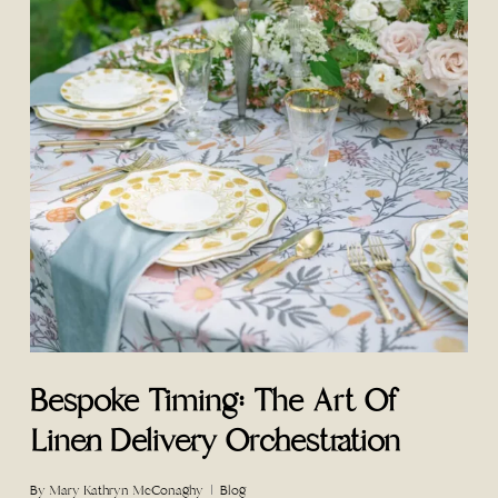
Bespoke Timing: The Art Of
Linen Delivery Orchestration
By
Mary Kathryn McConaghy
Blog