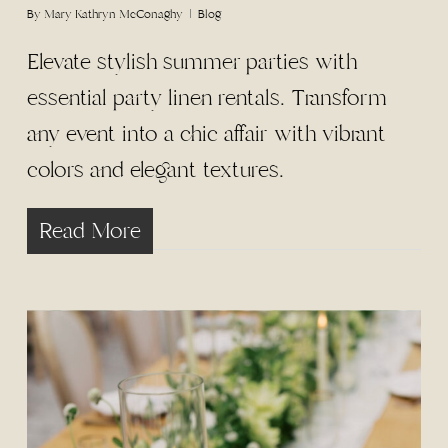
By
Mary Kathryn McConaghy
Blog
Elevate stylish summer parties with
essential party linen rentals. Transform
any event into a chic affair with vibrant
colors and elegant textures.
Read More