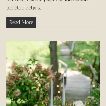
tabletop details.
Read More