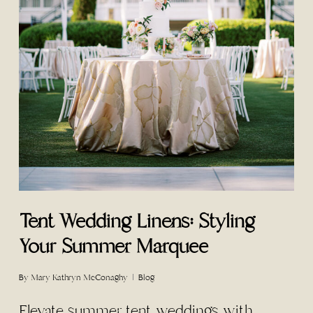
Tent Wedding Linens: Styling
Your Summer Marquee
By
Mary Kathryn McConaghy
Blog
Elevate summer tent weddings with