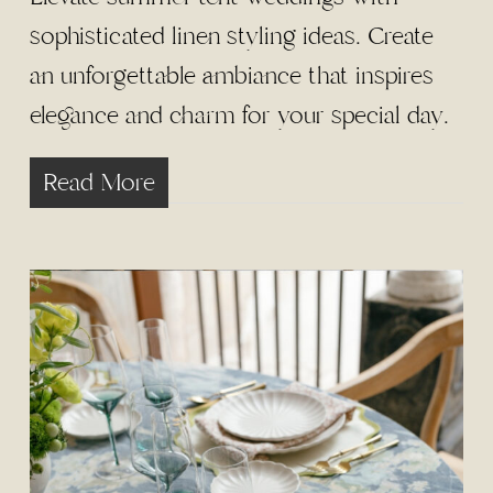
sophisticated linen styling ideas. Create
an unforgettable ambiance that inspires
elegance and charm for your special day.
Read More