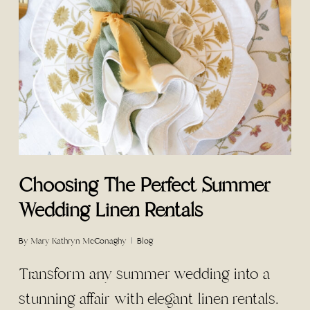
Choosing The Perfect Summer
Wedding Linen Rentals
By
Mary Kathryn McConaghy
Blog
Transform any summer wedding into a
stunning affair with elegant linen rentals.