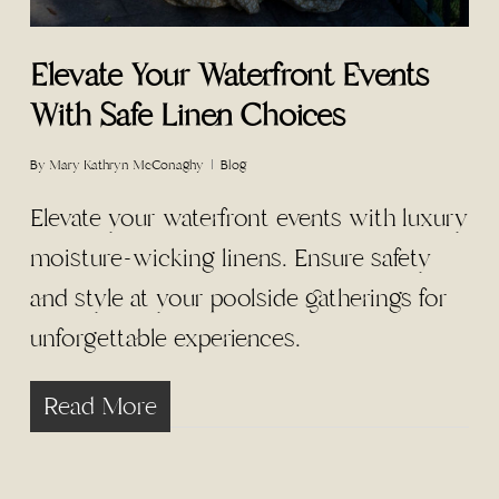
Elevate Your Waterfront Events
With Safe Linen Choices
By
Mary Kathryn McConaghy
Blog
Elevate your waterfront events with luxury
moisture-wicking linens. Ensure safety
and style at your poolside gatherings for
unforgettable experiences.
Read More