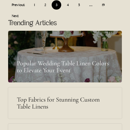
Previous
1
2
3
4
5
…
19
Next
Trending Articles
Popular Wedding Table Linen Colors
to Elevate Your Event
Top Fabrics for Stunning Custom
Table Linens