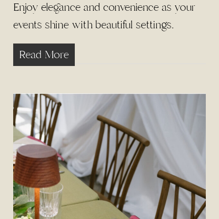
Enjoy elegance and convenience as your
events shine with beautiful settings.
Read More